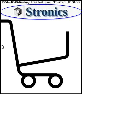
Fast UK Delivery | Free Returns | Trusted UK Store
Shop Affordable Home, Beauty & Tech