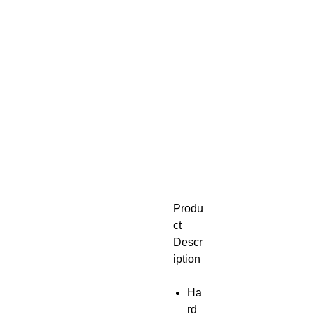
Produ
ct
Descr
iption
Ha
rd