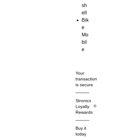
sh
ell
Bik
e
Mo
bil
e
Ph
on
e
Your
Hol
transaction
is secure
der
Sn
We
Stronics
ap
know
Loyalty
clo
that
Rewards
sur
you
care
e
What
Buy it
how
Stroni
Uni
today
inform
cs