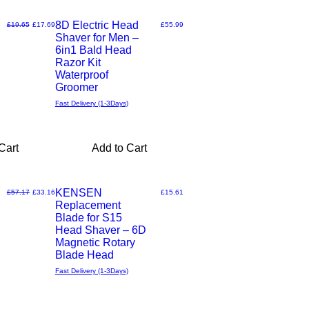
8D Electric Head
Regular Price
Sale Price
Price
£19.65
£17.69
£55.99
Shaver for Men –
Quick
6in1 Bald Head
Razor Kit
View
Waterproof
Groomer
Fast Delivery (1-3Days)
Cart
Add to Cart
KENSEN
Regular Price
Sale Price
Price
£57.17
£33.16
£15.61
Replacement
Quick
Blade for S15
Head Shaver – 6D
View
Magnetic Rotary
Blade Head
Fast Delivery (1-3Days)