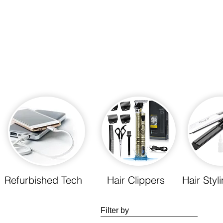
Refurbished Tech
Hair Clippers
Hair Styl
Filter by