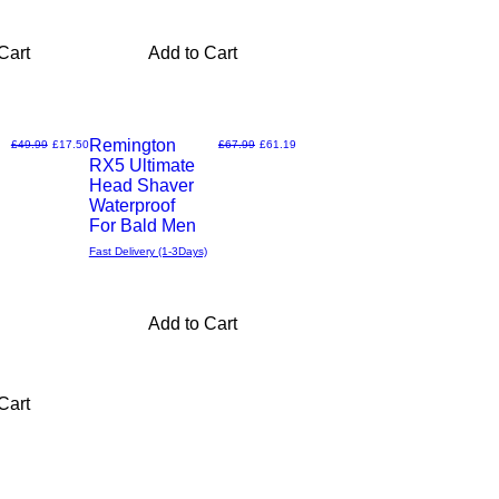
Cart
Add to Cart
Remington
Regular Price
Sale Price
Regular Price
Sale Price
£49.99
£17.50
£67.99
£61.19
RX5 Ultimate
Quick
Head Shaver
Waterproof
View
For Bald Men
Fast Delivery (1-3Days)
Add to Cart
Cart