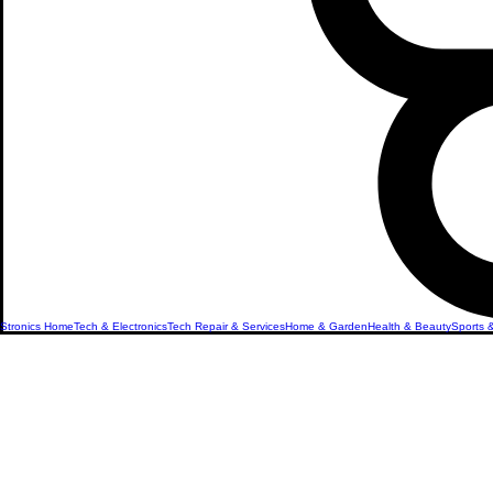
Stronics Home
Tech & Electronics
Tech Repair & Services
Home & Garden
Health & Beauty
Sports 
Hair Clipp
Shavers