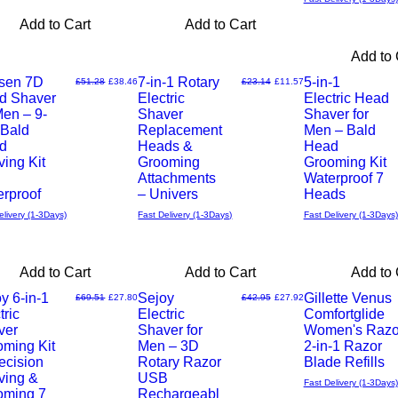
Add to Cart
Add to Cart
Add to 
sen 7D
7-in-1 Rotary
5-in-1
Regular Price
Sale Price
Regular Price
Sale Price
£51.28
£38.46
£23.14
£11.57
d Shaver
Electric
Electric Head
Quick
Quick
Men – 9-
Shaver
Shaver for
 Bald
Replacement
Men – Bald
View
View
d
Heads &
Head
ing Kit
Grooming
Grooming Kit
Attachments
Waterproof 7
rproof
– Univers
Heads
elivery (1-3Days)
Fast Delivery (1-3Days)
Fast Delivery (1-3Days)
Add to Cart
Add to Cart
Add to 
y 6-in-1
Sejoy
Gillette Venus
Regular Price
Sale Price
Regular Price
Sale Price
£69.51
£27.80
£42.95
£27.92
tric
Electric
Comfortglide
Quick
Quick
ver
Shaver for
Women's Razo
oming Kit
Men – 3D
2-in-1 Razor
View
View
ecision
Rotary Razor
Blade Refills
ving &
USB
Fast Delivery (1-3Days)
oming 7
Rechargeabl