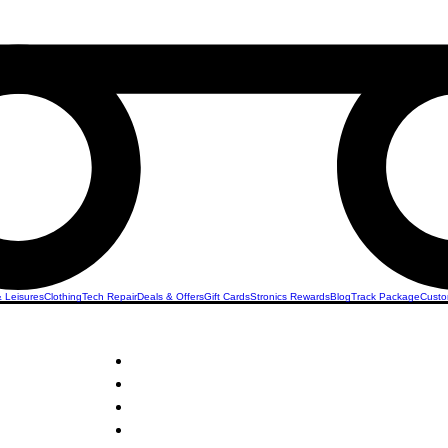
& Leisures
Clothing
Tech Repair
Deals & Offers
Gift Cards
Stronics Rewards
Blog
Track Package
Custo
ers &
STRONICS ONLINE!
Unlock Exclusive Deals on Your Dream Clippers!
Sign Up Now & Start Saving Big at Check Out!
Get £2 Welcome Gift + Fast & Free Delivery
Share Us On Social Media To Earn Rewards