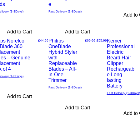
ds
e
elivery (1-3Days)
Fast Delivery (1-3Days)
Add to 
Add to Cart
Add to Cart
ips Norelco
Philips
Kemei
Price
Regular Price
Sale Price
£44.99
£69.99
£55.99
Blade 360
OneBlade
Professional
Quick
Quick
lacement
Hybrid Styler
Electric
des – Genuine
with
Beard Hair
View
View
lacement
Replaceable
Clipper
 of 4
Blades – All-
Rechargeabl
in-One
e Long-
elivery (1-3Days)
Trimmer
lasting
Battery
Fast Delivery (1-3Days)
Fast Delivery (1-3Days)
Add to Cart
Add to Cart
Add to 