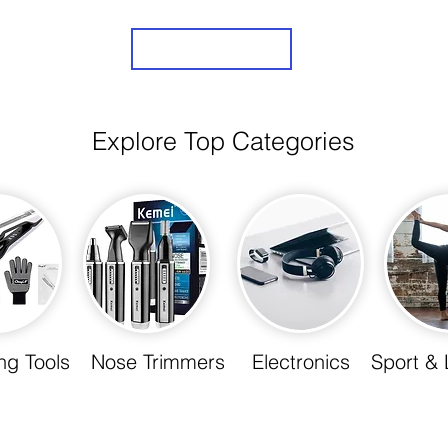
Sign Up
Explore Top Categories
ing Tools
Nose Trimmers
Electronics
Sport & 