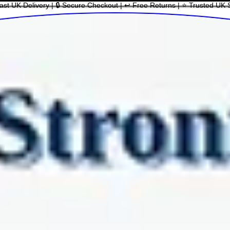
ast UK Delivery | 🔒 Secure Checkout | ↩ Free Returns | ⭐ Trusted UK 