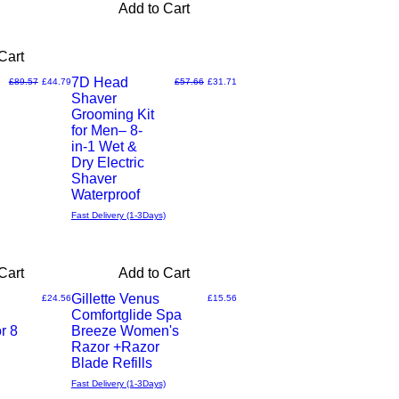
Add to Cart
Cart
7D Head
Regular Price
Sale Price
Regular Price
Sale Price
£89.57
£44.79
£57.66
£31.71
Shaver
Quick
Grooming Kit
for Men– 8-
View
in-1 Wet &
Dry Electric
Shaver
Waterproof
Fast Delivery (1-3Days)
Cart
Add to Cart
Gillette Venus
Price
Price
£24.56
£15.56
Comfortglide Spa
Quick
r 8
Breeze Women's
Razor +Razor
View
Blade Refills
Fast Delivery (1-3Days)