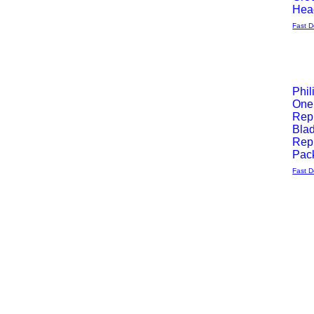
Hea
Fast D
Phil
One
Quick
Rep
Bla
View
Rep
Pack
Fast D