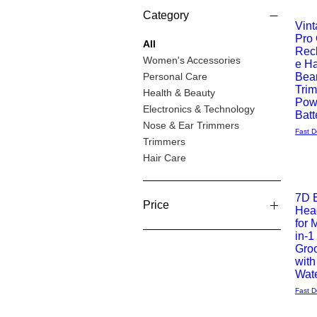
Category
Offer 
Vin
Pro
Quick
All
Rec
Women's Accessories
e Ha
View
Personal Care
Bea
Tri
Health & Beauty
Pow
Electronics & Technology
Batt
Nose & Ear Trimmers
Fast D
Trimmers
Hair Care
7D E
Price
Hea
Quick
for 
in-1
View
£7
£67
Gro
with
Wate
Fast D