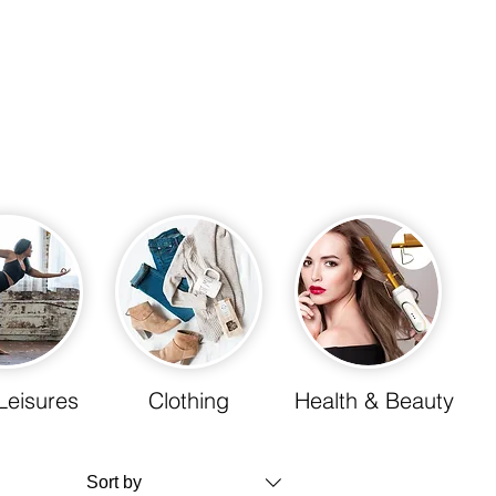
Leisures
Clothing
Health & Beauty
Sort by