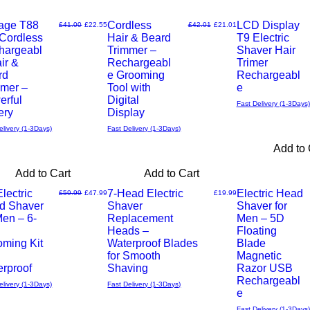
ends soon
tage T88
Cordless
New Arrival
LCD Display
Regular Price
Sale Price
Regular Price
Sale Price
£41.00
£22.55
£42.01
£21.01
 Cordless
Hair & Beard
T9 Electric
Quick
Quick
hargeabl
Trimmer –
Shaver Hair
ir &
Rechargeabl
Trimer
View
View
rd
e Grooming
Rechargeabl
mmer –
Tool with
e
erful
Digital
Fast Delivery (1-3Days)
ery
Display
elivery (1-3Days)
Fast Delivery (1-3Days)
Add to 
Add to Cart
Add to Cart
lectric
7-Head Electric
Electric Head
Regular Price
Sale Price
Price
£59.99
£47.99
£19.99
d Shaver
Shaver
Shaver for
Quick
Quick
Men – 6-
Replacement
Men – 5D
Heads –
Floating
View
View
oming Kit
Waterproof Blades
Blade
for Smooth
Magnetic
rproof
Shaving
Razor USB
Rechargeabl
elivery (1-3Days)
Fast Delivery (1-3Days)
e
Fast Delivery (1-3Days)