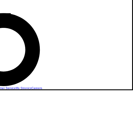
mer Service
My Stronics
Careers