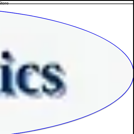
Store