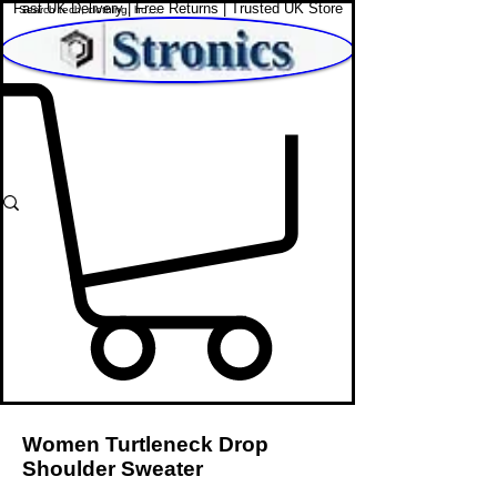
Fast UK Delivery | Free Returns | Trusted UK Store
Shop Affordable Home, Beauty & Tech
Women Turtleneck Drop
Shoulder Sweater