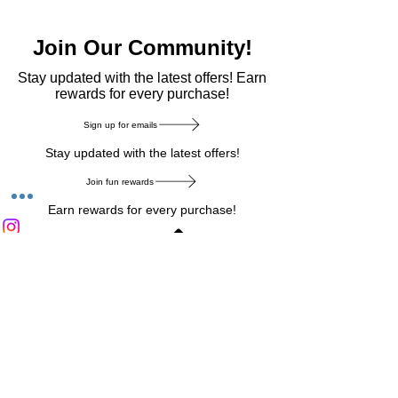
Join Our Community!
​Stay updated with the latest offers! Earn
rewards for every purchase!
Sign up for emails
Stay updated with the latest offers!
Join fun rewards
Earn rewards for every purchase!
Home Main Menu
Privacy Notice
|
Delivery & Return
|
Refunds
|
Customer Service
|
Track Your Order
|
Payment
Types
|
Your Account
|
Stronics Blog
Follow us on : Facebook
|
Instagram
|
Tik
Tok
|
Pinterest
| Twitter | Youtube |
Snapchat
Become an Affiliate
|
Careers at Stronics
|
Stronics Voucher
LEAVE US FEEDBACK
©
2020-2026
by Stronics. All right reserved.