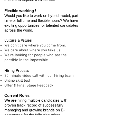
Flexible working !
Would you like to work on hybrid model, part
time or full time and flexible hours? We have
exciting opportunities for talented candidates
across the world.
Culture & Values
We don't care where you come from.
We care about where you take us
We're looking for people who see the
possible in the impossible
Hiring Process
30 minute video call with our hiring team
Online skill test
Offer & Final Stage Feedback
Current Roles
We are hiring multiple candidates with
proven track record of successfully
managing and growing brands on E-
commerce for the
following roles: