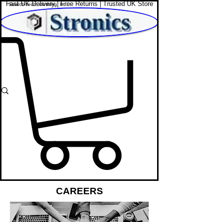
Fast UK Delivery | Free Returns | Trusted UK Store
Shop Affordable Home, Beauty & Tech
CAREERS