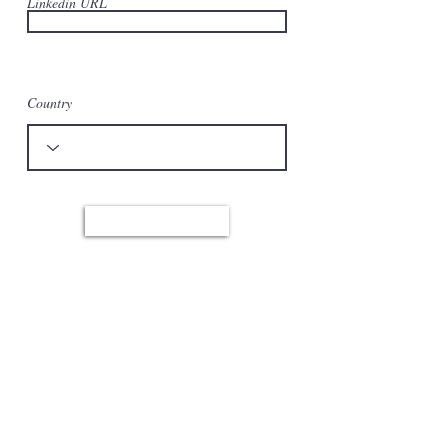
Linkedin URL
Country
Apply