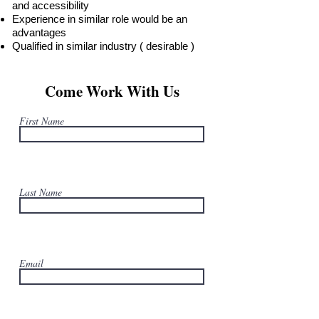
and accessibility
Experience in similar role would be an
advantages
Qualified in similar industry ( desirable )
Come Work With Us
First Name
Last Name
Email