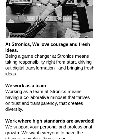
At Stronics, We love courage and fresh
ideas.
Being a game changer at Stronics means
taking responsibility right from start, driving
out digital transformation and bringing fresh
ideas.
We work as a team
Working as a team at Stronics means
having a collaborative mindset that thrives
on trust and transparency, that creates
diversity.
Work where high standards are awarded!
We support your personal and professional
growth. We want everyone to have the
chance to explore their career.