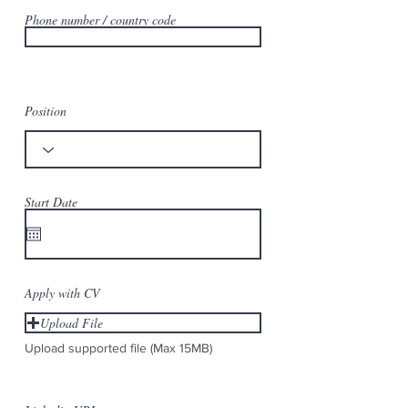
Phone number / country code
Position
Start Date
Apply with CV
Upload File
Upload supported file (Max 15MB)