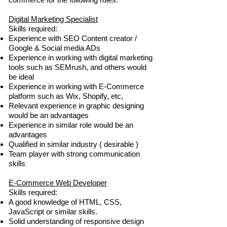
Digital Marketing Specialist
Skills required:
Experience with SEO Content creator /
Google & Social media ADs
Experience in working with digital marketing
tools such as SEMrush, and others would
be ideal
Experience in working with E-Commerce
platform such as Wix, Shopify, etc,
Relevant experience in graphic designing
would be an advantages
Experience in similar role would be an
advantages
Qualified in similar industry ( desirable )
Team player with strong communication
skills
E-Commerce Web Developer
Skills required:
A good knowledge of HTML, CSS,
JavaScript or similar skills.
Solid understanding of responsive design