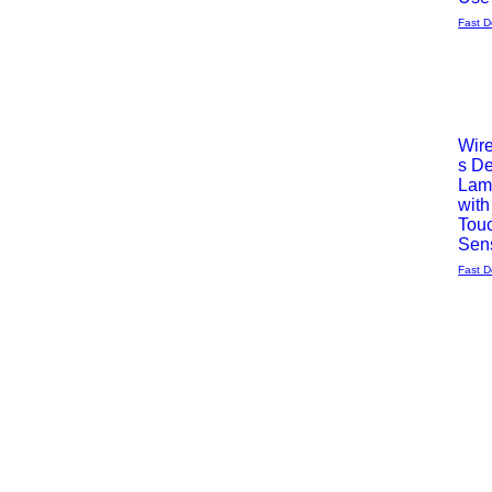
Fast D
Wir
s D
Vista
Lam
with
rápida
Tou
Sen
Fast D