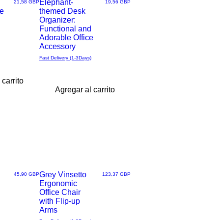
Elephant-
Precio
Precio
21,58 GBP
19,56 GBP
e
themed Desk
Vista
Organizer:
Functional and
rápida
Adorable Office
Accessory
Fast Delivery (1-3Days)
 carrito
Agregar al carrito
Grey Vinsetto
Precio
Precio
45,90 GBP
123,37 GBP
Ergonomic
Vista
Office Chair
with Flip-up
rápida
Arms