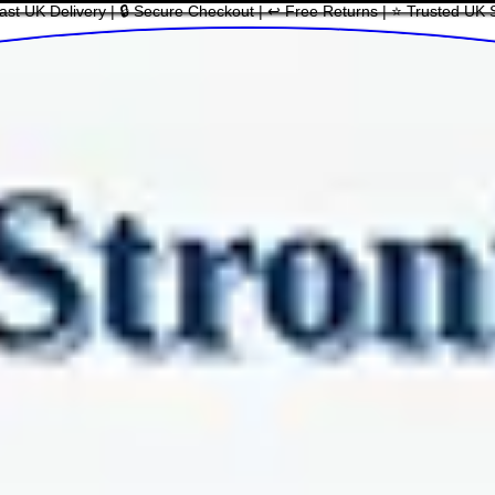
ast UK Delivery | 🔒 Secure Checkout | ↩ Free Returns | ⭐ Trusted UK 