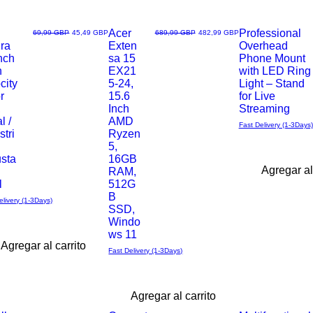
Acer
Professional
Precio
Precio de oferta
Precio
Precio de oferta
69,99 GBP
45,49 GBP
689,99 GBP
482,99 GBP
ra
Exten
Overhead
Vista
Vista
nch
sa 15
Phone Mount
h
EX21
with LED Ring
rápida
rápida
city
5-24,
Light – Stand
r
15.6
for Live
,
Inch
Streaming
l /
AMD
Fast Delivery (1-3Days)
stri
Ryzen
5,
usta
16GB
Agregar al
RAM,
l
512G
B
elivery (1-3Days)
SSD,
Windo
ws 11
Agregar al carrito
Fast Delivery (1-3Days)
Agregar al carrito