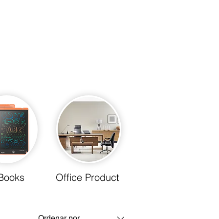
Books
Office Product
Ordenar por