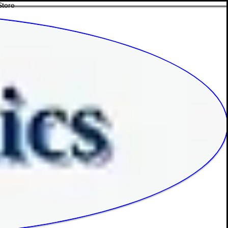
Store