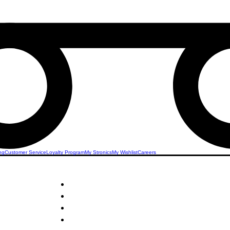
ng
Customer Service
Loyalty Program
My Stronics
My Wishlist
Careers
STRONICS ONLINE!
Unlock Exclusive Deals on Office & Stationery!
Sign Up Now & Start Saving Big at Check Out!
Get £2 Welcome Gift + Fast & Free Delivery
Share Us On Social Media To Earn Rewards