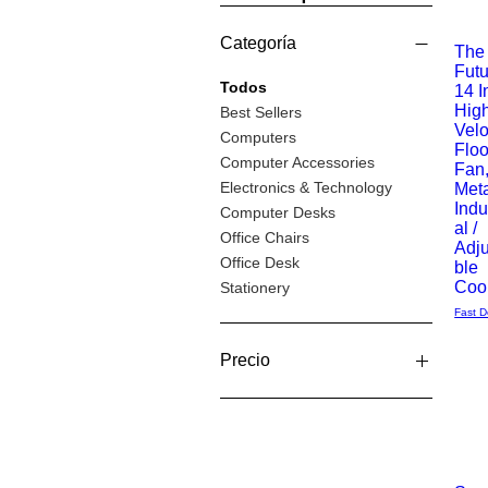
Categoría
The
Futu
Vista
Todos
14 I
Hig
Best Sellers
rápida
Velo
Computers
Floo
Computer Accessories
Fan
Electronics & Technology
Meta
Indu
Computer Desks
al /
Office Chairs
Adj
Office Desk
ble
Coo
Stationery
Fast D
Precio
11 GBP
483 GBP