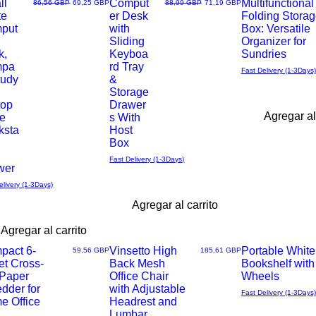
ll
Comput
Multifunctional
Precio
Precio de oferta
Precio
Precio de oferta
86,56 GBP
69,25 GBP
88,99 GBP
71,19 GBP
te
er Desk
Folding Storag
Vista
Vista
put
with
Box: Versatile
Sliding
Organizer for
rápida
rápida
k,
Keyboa
Sundries
mpa
rd Tray
Fast Delivery (1-3Days)
tudy
&
Storage
top
Drawer
Agregar al
le
s With
ksta
Host
Box
Fast Delivery (1-3Days)
wer
elivery (1-3Days)
Agregar al carrito
Agregar al carrito
pact 6-
Vinsetto High
Portable White
Precio
Precio
59,56 GBP
185,61 GBP
et Cross-
Back Mesh
Bookshelf with
Vista
Vista
 Paper
Office Chair
Wheels
dder for
with Adjustable
Fast Delivery (1-3Days)
rápida
rápida
e Office
Headrest and
Lumbar