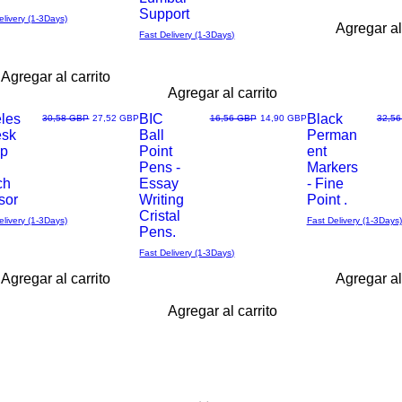
Support
elivery (1-3Days)
Agregar al
Fast Delivery (1-3Days)
Agregar al carrito
Agregar al carrito
eles
BIC
Black
Precio
Precio de oferta
Precio
Precio de oferta
Precio
30,58 GBP
27,52 GBP
16,56 GBP
14,90 GBP
32,5
esk
Ball
Perman
Vista
Vista
p
Point
ent
Pens -
Markers
rápida
rápida
ch
Essay
- Fine
sor
Writing
Point .
Cristal
elivery (1-3Days)
Fast Delivery (1-3Days)
Pens.
Fast Delivery (1-3Days)
Agregar al carrito
Agregar al
Agregar al carrito