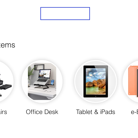
Sign Up
items
irs
Office Desk
Tablet & iPads
e-