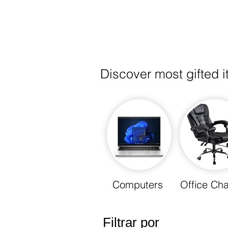
Discover most gifted 
Computers
Office Cha
Filtrar por