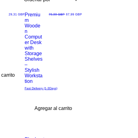
Premiu
Precio
Precio
Precio de oferta
29,31 GBP
79,99 GBP
67,99 GBP
m
Vista
Woode
n
rápida
Comput
er Desk
with
Storage
Shelves
–
Stylish
 carrito
Worksta
tion
Fast Delivery (1-3Days)
Agregar al carrito