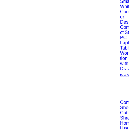
Sma
Whi
Vista
Com
er
rápida
Des
Co
ct S
PC
Lap
Tab
Wor
tion
with
Dra
Fast D
Com
She
Vista
Cut
Shre
rápida
Hom
Use