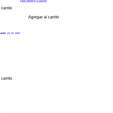
Fast Delivery (1-3Days)
 carrito
Agregar al carrito
Precio de oferta
6 GBP
29,30 GBP
 carrito