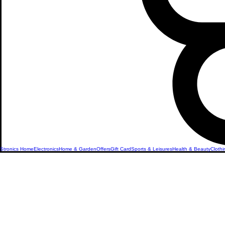
Stronics Home
Electronics
Home & Garden
Offers
Gift Card
Sports & Leisures
Health & Beauty
Clothi
Office &
Stationery