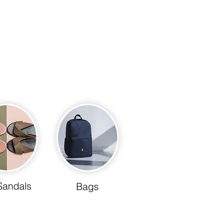
Sandals
Bags