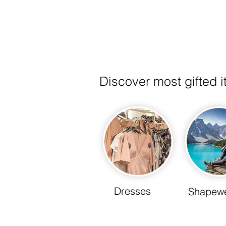
& Boots
Discover most gifted 
Dresses
Shapew