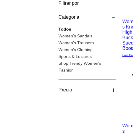
Filtrar por
Categoría
Wom
s Kn
Vista
Todos
High
Women's Sandals
Buck
rápida
Women's Trousers
Sue
Boot
Women's Clothing
Fast De
Sports & Leisures
Shop Trendy Women's
Fashion
Precio
12 GBP
96 GBP
Wom
s
Vista