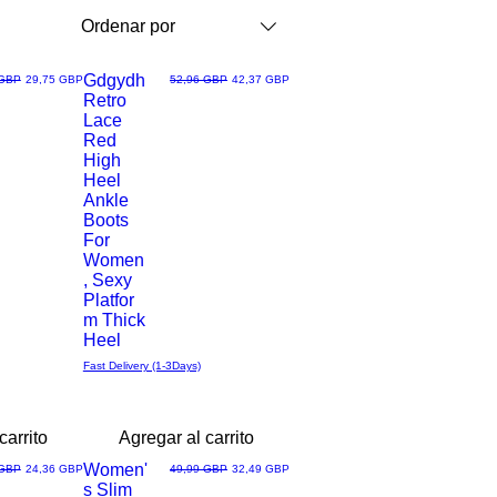
Ordenar por
Gdgydh
Precio de oferta
Precio
Precio de oferta
 GBP
29,75 GBP
52,96 GBP
42,37 GBP
Retro
Vista
Lace
Red
rápida
High
Heel
Ankle
Boots
For
Women
, Sexy
Platfor
m Thick
Heel
Fast Delivery (1-3Days)
carrito
Agregar al carrito
Women'
Precio de oferta
Precio
Precio de oferta
 GBP
24,36 GBP
49,99 GBP
32,49 GBP
s Slim
Vista