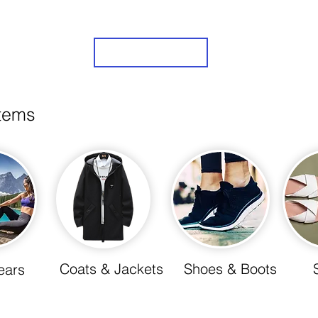
Sign Up
items
Coats & Jackets
Shoes & Boots
ears