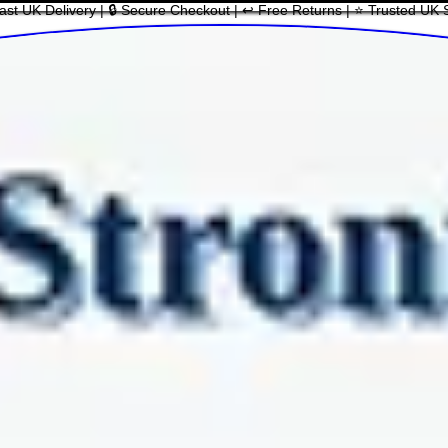
ast UK Delivery | 🔒 Secure Checkout | ↩ Free Returns | ⭐ Trusted UK 