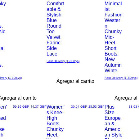
nky
Comfort
Minimal
able &
ist
rápida
rápida
Stylish
Fashion
Blue
Wester
s,
Round
n
sic
Toe
Chunky
Velvet
Mid-
Fabric
Heel
al
Side
Short
Lace
Boots,
New
Fast Delivery (1-3Days)
s,
Autumn
h
Winte
livery (1-3Days)
Fast Delivery (1-3Days)
Agregar al carrito
Agregar al carrito
Agregar al 
en'
Women'
Plus
Precio
Precio de oferta
Precio
Precio de oferta
Precio
59,16 GBP
44,37 GBP
30,04 GBP
25,53 GBP
33,93
s Knee-
Size
Vista
Vista
ted
High
Europe
Boots,
an &
rápida
rápida
se
Chunky
Americ
gh
Heel,
an Style