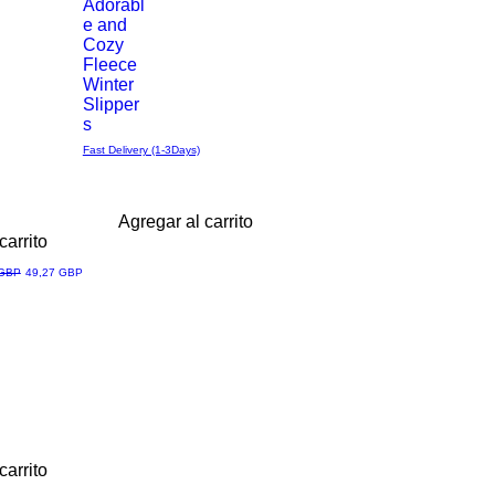
Adorabl
e and
Cozy
Fleece
Winter
Slipper
s
Fast Delivery (1-3Days)
Agregar al carrito
carrito
Precio de oferta
 GBP
49,27 GBP
carrito