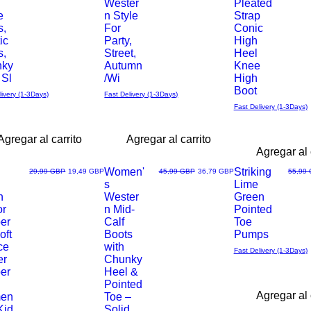
Wester
Pleated
e
n Style
Strap
s,
For
Conic
ic
Party,
High
s,
Street,
Heel
nky
Autumn
Knee
 Sl
/Wi
High
Boot
livery (1-3Days)
Fast Delivery (1-3Days)
Fast Delivery (1-3Days)
Agregar al carrito
Agregar al carrito
Agregar al 
Women'
Striking
Precio
Precio de oferta
Precio
Precio de oferta
Precio
29,99 GBP
19,49 GBP
45,99 GBP
36,79 GBP
55,99
s
Lime
Vista
Vista
h
Wester
Green
or
n Mid-
Pointed
rápida
rápida
per
Calf
Toe
oft
Boots
Pumps
ce
with
Fast Delivery (1-3Days)
er
Chunky
per
Heel &
Pointed
Agregar al 
en
Toe –
Kid
Solid