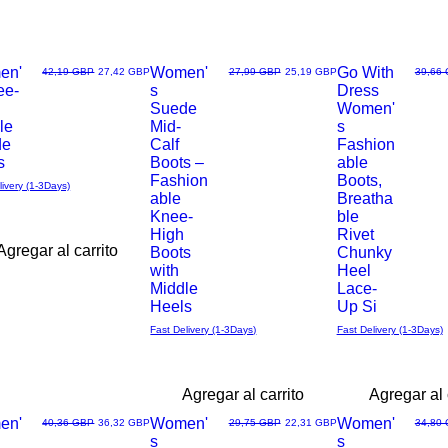
en'
Women'
Go With
Precio
Precio de oferta
Precio
Precio de oferta
Precio
42,19 GBP
27,42 GBP
27,99 GBP
25,19 GBP
39,66
ee-
s
Dress
Vista
Vista
Suede
Women'
le
Mid-
s
rápida
rápida
de
Calf
Fashion
s
Boots –
able
Fashion
Boots,
livery (1-3Days)
able
Breatha
Knee-
ble
High
Rivet
Agregar al carrito
Boots
Chunky
with
Heel
Middle
Lace-
Heels
Up Si
Fast Delivery (1-3Days)
Fast Delivery (1-3Days)
Agregar al carrito
Agregar al 
en'
Women'
Women'
Precio
Precio de oferta
Precio
Precio de oferta
Precio
40,36 GBP
36,32 GBP
29,75 GBP
22,31 GBP
34,80
s
s
Vista
Vista