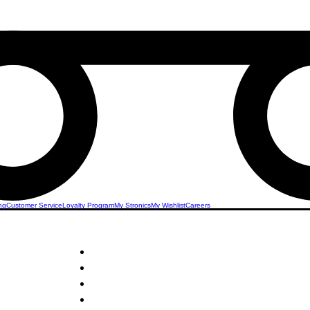
ng
Customer Service
Loyalty Program
My Stronics
My Wishlist
Careers
STRONICS ONLINE!
Shoes
Unlock Exclusive Deals on Shoes & Boots!
Sign Up Now & Start Saving Big at Check Out!
Get £2 Welcome Gift + Fast & Free Delivery
Share Us On Social Media To Earn Rewards