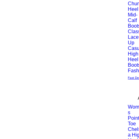
Chu
Heel
rápida
Mid-
Calf
Boot
Clas
Lace
Up
Casu
High
Heel
Boot
Fas
Fast De
Wom
s
Vista
Poin
Toe
rápida
Chel
a Hi