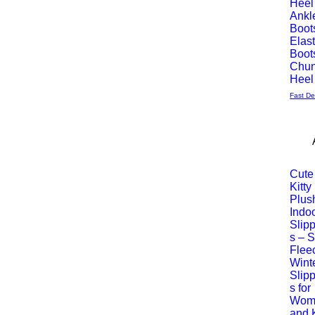
Heel
Ankl
Boot
Elast
Boot
Chu
Heel
Fast De
Cute
Kitty
Vista
Plus
Indo
rápida
Slip
s – S
Flee
Wint
Slip
s for
Wom
and 