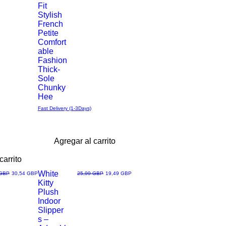
Fit
Stylish
rápida
French
Petite
Comfort
able
Fashion
Thick-
Sole
Chunky
Hee
Fast Delivery (1-3Days)
Agregar al carrito
carrito
White
Precio de oferta
Precio
Precio de oferta
 GBP
30,54 GBP
25,99 GBP
19,49 GBP
Kitty
Vista
Plush
Indoor
rápida
Slipper
s –