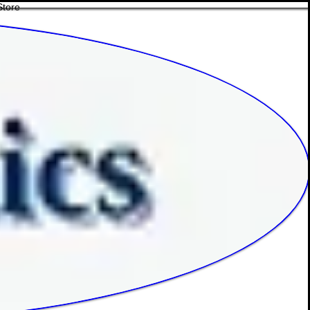
Store