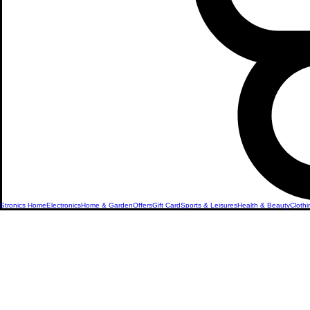
Stronics Home
Electronics
Home & Garden
Offers
Gift Card
Sports & Leisures
Health & Beauty
Clothi
Women's 