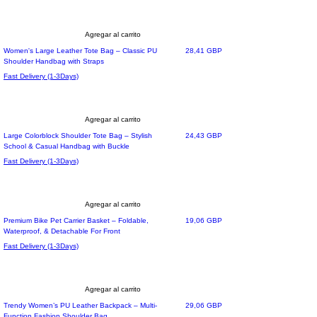
Agregar al carrito
Precio
Women's Large Leather Tote Bag – Classic PU
28,41 GBP
Shoulder Handbag with Straps
Fast Delivery (1-3Days)
Agregar al carrito
Precio
Large Colorblock Shoulder Tote Bag – Stylish
24,43 GBP
School & Casual Handbag with Buckle
Fast Delivery (1-3Days)
Agregar al carrito
Precio
Premium Bike Pet Carrier Basket – Foldable,
19,06 GBP
Waterproof, & Detachable For Front
Fast Delivery (1-3Days)
Agregar al carrito
Precio
Trendy Women’s PU Leather Backpack – Multi-
29,06 GBP
Function Fashion Shoulder Bag