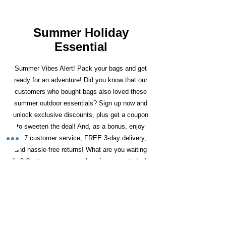
Summer Holiday
Essential
Summer Vibes Alert! Pack your bags and get
ready for an adventure! Did you know that our
customers who bought bags also loved these
summer outdoor essentials? Sign up now and
unlock exclusive discounts, plus get a coupon
to sweeten the deal! And, as a bonus, enjoy
24/7 customer service, FREE 3-day delivery,
and hassle-free returns! What are you waiting
for? Start your summer shopping spree today!
Precio
Precio de oferta
JBL Xtreme 4
359,19 GBP
251,43 GBP
2-Burner Gas BBQ
Portable Bluetooth
Grill with Shelves &
Speaker - JBL Pro
Wheels - Black
Sound
Fast Delivery (1-3Days)
Fast Delivery (1-3Days)