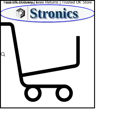
Fast UK Delivery | Free Returns | Trusted UK Store
Shop Affordable Home, Beauty & Tech
Bags Store
STRONICS ONLINE!