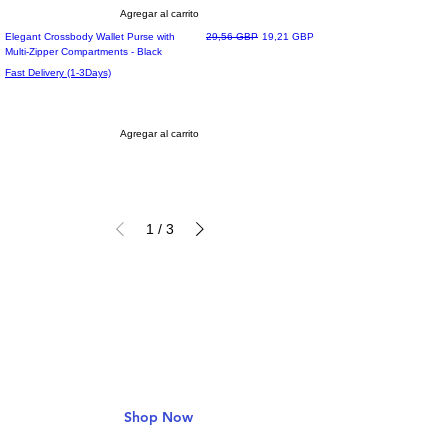
Agregar al carrito
Precio
Precio de oferta
Elegant Crossbody Wallet Purse with
29,56 GBP
19,21 GBP
Multi-Zipper Compartments - Black
Fast Delivery (1-3Days)
Agregar al carrito
1
/
3
Deals & Offers
Get 30% Off
Shop Now