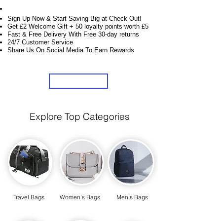
Unlock Exclusive Deals on Your Dream Bags!
Sign Up Now & Start Saving Big at Check Out!
Get £2 Welcome Gift + 50 loyalty points worth £5
Fast & Free Delivery With Free 30-day returns
24/7 Customer Service
Share Us On Social Media To Earn Rewards
Sign Up
Explore Top Categories
Travel Bags
Women's Bags
Men's Bags