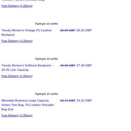
Fast Delivery (1-3Days)
Agregar al carrito
Precio
Precio de oferta
Trendy Women's Vintage PU Leather
30,99 GBP
26,34 GBP
Backpack
Fast Delivery (1-3Days)
Agregar al carrito
Precio
Precio de oferta
Trendy Women's Softback Backpack –
49,99 GBP
37,49 GBP
20-35 Litre Capacity
Fast Delivery (1-3Days)
Agregar al carrito
Precio
Precio de oferta
Minimalist Business Large Capacity
34,74 GBP
24,32 GBP
Unisex Tote Bag, PU Leather Shoulder
Bag Suit
Fast Delivery (1-3Days)