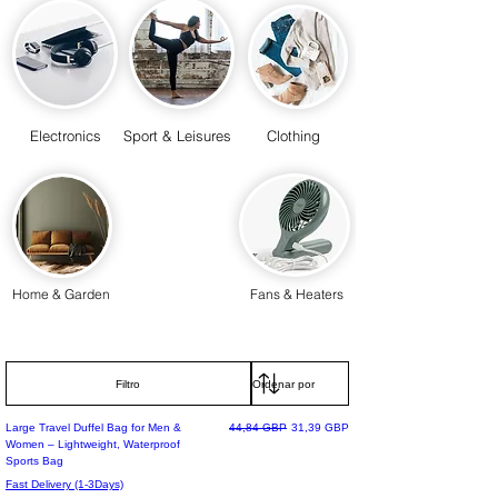
Electronics
Sport & Leisures
Clothing
Home & Garden
Fans & Heaters
Filtro
Precio
Precio de oferta
Large Travel Duffel Bag for Men &
44,84 GBP
31,39 GBP
Women – Lightweight, Waterproof
Sports Bag
Fast Delivery (1-3Days)