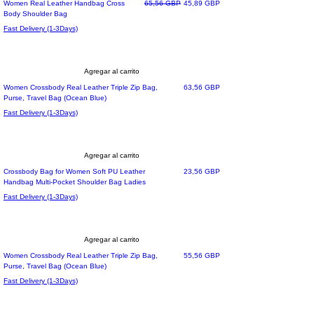
Must Have
Precio
Precio de oferta
Women Real Leather Handbag Cross
65,56 GBP
45,89 GBP
Body Shoulder Bag
Fast Delivery (1-3Days)
Agregar al carrito
Precio
Women Crossbody Real Leather Triple Zip Bag,
63,56 GBP
Purse, Travel Bag (Ocean Blue)
Fast Delivery (1-3Days)
Agregar al carrito
Precio
Crossbody Bag for Women Soft PU Leather
23,56 GBP
Handbag Multi-Pocket Shoulder Bag Ladies
Fast Delivery (1-3Days)
Agregar al carrito
Precio
Women Crossbody Real Leather Triple Zip Bag,
55,56 GBP
Purse, Travel Bag (Ocean Blue)
Fast Delivery (1-3Days)