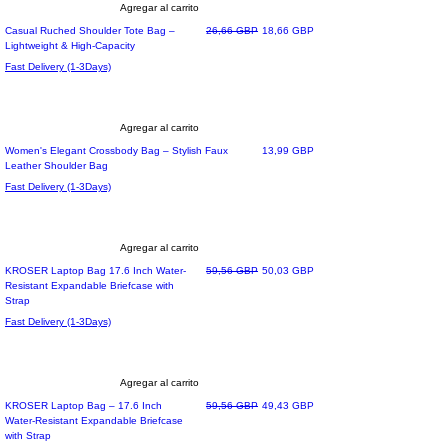
Agregar al carrito
Precio
Precio de oferta
Casual Ruched Shoulder Tote Bag –
26,66 GBP
18,66 GBP
Lightweight & High-Capacity
Fast Delivery (1-3Days)
Agregar al carrito
Precio
Women's Elegant Crossbody Bag – Stylish Faux
13,99 GBP
Leather Shoulder Bag
Fast Delivery (1-3Days)
Agregar al carrito
Most Loved
Precio
Precio de oferta
KROSER Laptop Bag 17.6 Inch Water-
59,56 GBP
50,03 GBP
Resistant Expandable Briefcase with
Strap
Fast Delivery (1-3Days)
Agregar al carrito
Precio
Precio de oferta
KROSER Laptop Bag – 17.6 Inch
59,56 GBP
49,43 GBP
Water-Resistant Expandable Briefcase
with Strap