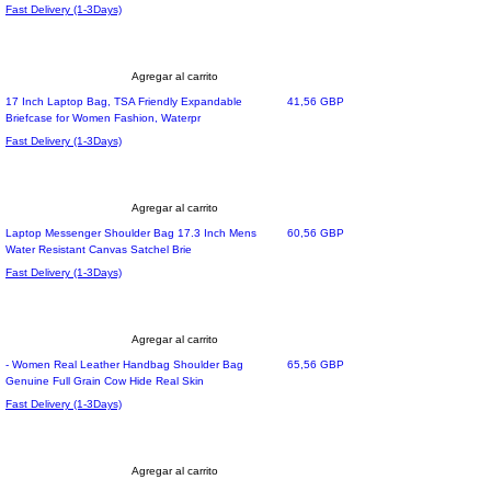
Fast Delivery (1-3Days)
Agregar al carrito
Precio
17 Inch Laptop Bag, TSA Friendly Expandable
41,56 GBP
Briefcase for Women Fashion, Waterpr
Fast Delivery (1-3Days)
Agregar al carrito
Precio
Laptop Messenger Shoulder Bag 17.3 Inch Mens
60,56 GBP
Water Resistant Canvas Satchel Brie
Fast Delivery (1-3Days)
Agregar al carrito
Precio
- Women Real Leather Handbag Shoulder Bag
65,56 GBP
Genuine Full Grain Cow Hide Real Skin
Fast Delivery (1-3Days)
Agregar al carrito