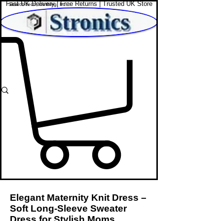
Fast UK Delivery | Free Returns | Trusted UK Store
Shop Affordable Home, Beauty & Tech
Elegant Maternity Knit Dress –
Soft Long-Sleeve Sweater
Dress for Stylish Moms