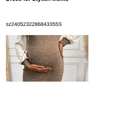
sz2405232286843355S