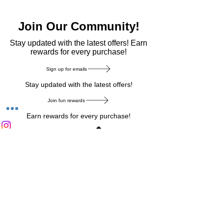
Join Our Community!
​Stay updated with the latest offers! Earn
rewards for every purchase!
Sign up for emails
Stay updated with the latest offers!
Join fun rewards
Earn rewards for every purchase!
Home Main Menu
Privacy Notice
|
Delivery & Return
|
Refunds
|
Customer Service
|
Track Your Order
|
Payment
Types
|
Your Account
|
Stronics Blog
Follow us on : Facebook
|
Instagram
|
Tik
Tok
|
Pinterest
| Twitter | Youtube |
Snapchat
Become an Affiliate
|
Careers at Stronics
|
Stronics Voucher
LEAVE US FEEDBACK
©
2020-2026
by Stronics. All right reserved.