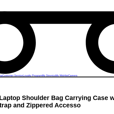
ng
Customer Service
Loyalty Program
My Stronics
My Wishlist
Careers
Laptop Shoulder Bag Carrying Case w
trap and Zippered Accesso