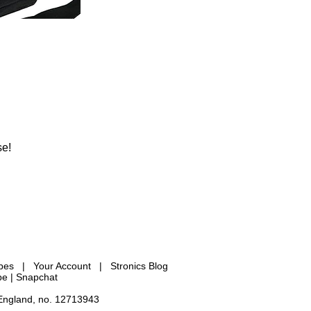
se!
ypes
|
Your Account
|
Stronics Blog
be |
Snapchat
 England, no. 12713943