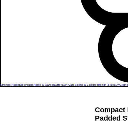
Stronics Home
Electronics
Home & Garden
Offers
Gift Card
Sports & Leisures
Health & Beauty
Clothi
Compact 
Padded S