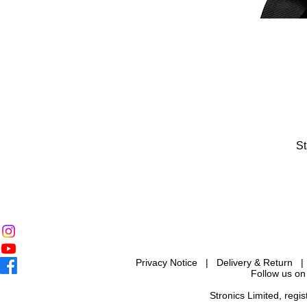
St
Privacy Notice
|
Delivery & Return
Follow us on
Stronics Limited, reg