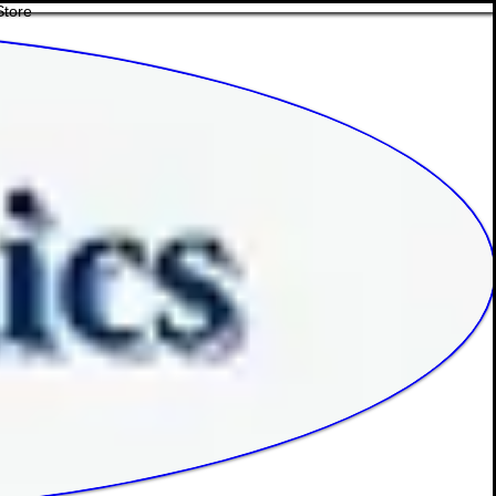
Store