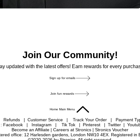
Join Our Community!
ay updated with the latest offers! Earn rewards for every purcha
Sign up for emails
Join fun rewards
Home Main Menu
|
Refunds
|
Customer Service
|
Track Your Order
|
Payment T
 : Facebook
|
Instagram
|
Tik Tok
|
Pinterest
| Twitter | Youtu
Become an Affiliate
|
Careers at Stronics
|
Stronics Voucher
istered office: 12 Harlesden gardens, London NW10 4EX. Registered in
©2020-2026 by Stronics. All right reserved.