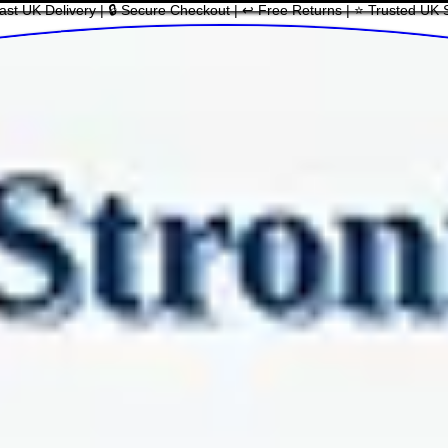
ast UK Delivery | 🔒 Secure Checkout | ↩ Free Returns | ⭐ Trusted UK 