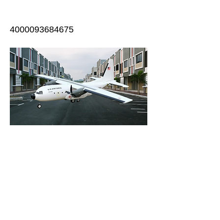
4000093684675