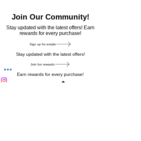
Join Our Community!
​Stay updated with the latest offers! Earn
rewards for every purchase!
Sign up for emails
Stay updated with the latest offers!
Join fun rewards
Earn rewards for every purchase!
Home Main Menu
Privacy Notice
|
Delivery & Return
|
Refunds
|
Customer Service
|
Track Your Order
|
Payment
Types
|
Your Account
|
Stronics Blog
Follow us on : Facebook
|
Instagram
|
Tik
Tok
|
Pinterest
| Twitter | Youtube |
Snapchat
Become an Affiliate
|
Careers at Stronics
|
Stronics Voucher
LEAVE US FEEDBACK
©
2020-2026
by Stronics. All right reserved.