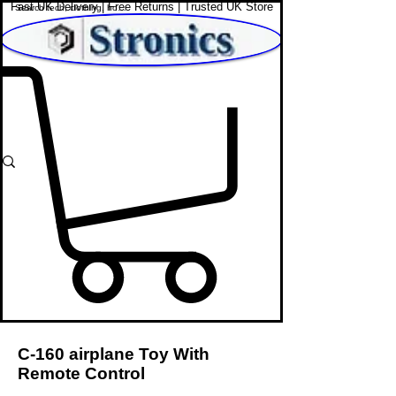
Fast UK Delivery | Free Returns | Trusted UK Store
Shop Affordable Home, Beauty & Tech
C-160 airplane Toy With
Remote Control