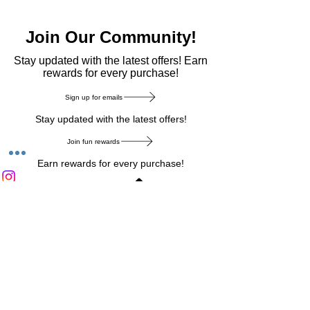
Join Our Community!
​Stay updated with the latest offers! Earn
rewards for every purchase!
Sign up for emails
Stay updated with the latest offers!
Join fun rewards
Earn rewards for every purchase!
Home Main Menu
Privacy Notice
|
Delivery & Return
|
Refunds
|
Customer Service
|
Track Your Order
|
Payment
Types
|
Your Account
|
Stronics Blog
Follow us on : Facebook
|
Instagram
|
Tik
Tok
|
Pinterest
| Twitter | Youtube |
Snapchat
Become an Affiliate
|
Careers at Stronics
|
Stronics Voucher
LEAVE US FEEDBACK
©
2020-2026
by Stronics. All right reserved.