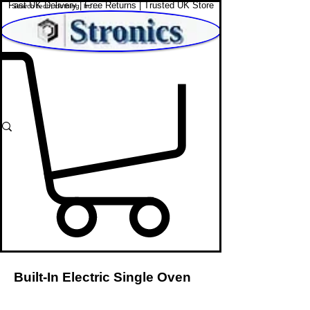
Fast UK Delivery | Free Returns | Trusted UK Store
Shop Affordable Home, Beauty & Tech
Built-In Electric Single Oven