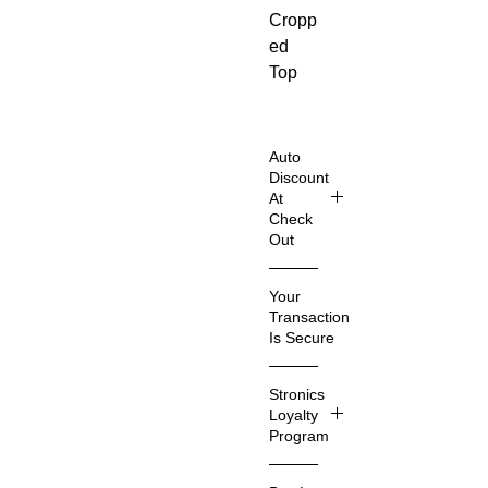
Cropp
ed
Top
that
combi
nes a
Auto
roman
Discount
At
tic
Check
and
Out
edgy
Shop
look
Your
Smart
for
Transaction
er &
trendy
Is Secure
Save
fashio
Even
We
n-
Stronics
More
know
forwar
Loyalty
that
Program
d
Imagin
you
wome
e a
care
Stroni