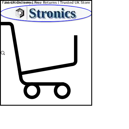
Fast UK Delivery | Free Returns | Trusted UK Store
Shop Affordable Home, Beauty & Tech