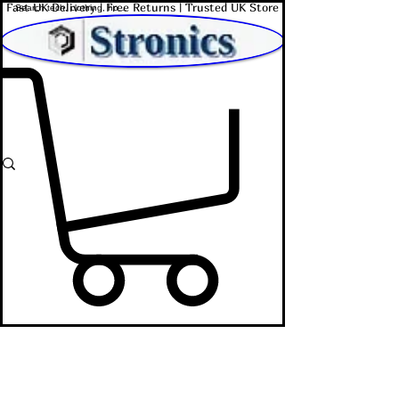
Fast UK Delivery | Free Returns | Trusted UK Store
Shop Affordable Home, Beauty & Tech