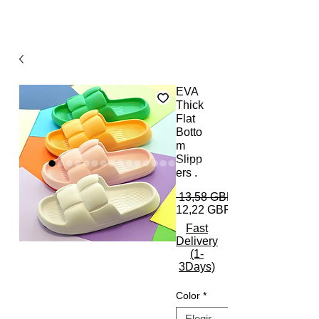
EVA
Thick
Flat
Botto
m
Slipp
ers .
 13,58 GBP 
12,22 GBP
Fast
Delivery
(1-
3Days)
Color
*