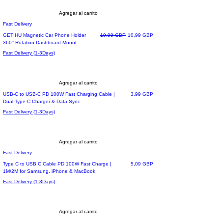
Agregar al carrito
Fast Delivery
Precio
Precio de oferta
GETIHU Magnetic Car Phone Holder
19,99 GBP
10,99 GBP
360° Rotation Dashboard Mount
Fast Delivery (1-3Days)
Agregar al carrito
Precio
USB-C to USB-C PD 100W Fast Charging Cable |
3,99 GBP
Dual Type-C Charger & Data Sync
Fast Delivery (1-3Days)
Agregar al carrito
Fast Delivery
Precio
Type C to USB C Cable PD 100W Fast Charge |
5,09 GBP
1M/2M for Samsung, iPhone & MacBook
Fast Delivery (1-3Days)
Agregar al carrito