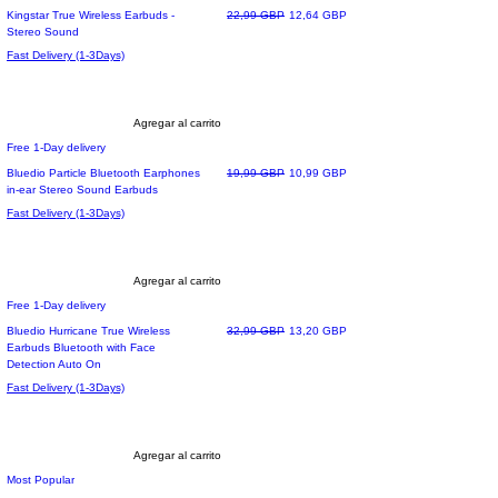
Precio
Precio de oferta
Kingstar True Wireless Earbuds -
22,99 GBP
12,64 GBP
Stereo Sound
Fast Delivery (1-3Days)
Agregar al carrito
Free 1-Day delivery
Precio
Precio de oferta
Bluedio Particle Bluetooth Earphones
19,99 GBP
10,99 GBP
in-ear Stereo Sound Earbuds
Fast Delivery (1-3Days)
Agregar al carrito
Free 1-Day delivery
Precio
Precio de oferta
Bluedio Hurricane True Wireless
32,99 GBP
13,20 GBP
Earbuds Bluetooth with Face
Detection Auto On
Fast Delivery (1-3Days)
Agregar al carrito
Most Popular