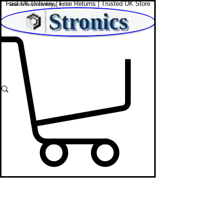
Fast UK Delivery | Free Returns | Trusted UK Store
Shop Affordable Home, Beauty & Tech
Tech & Accessories Under £20 -
Affordable Gadgets UK