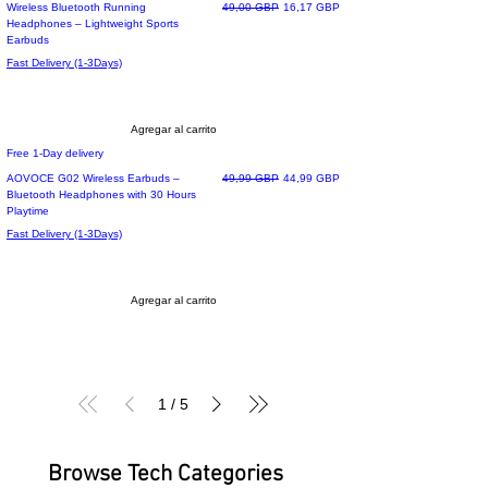
Precio
Precio de oferta
Wireless Bluetooth Running
49,00 GBP
16,17 GBP
Headphones – Lightweight Sports
Earbuds
Fast Delivery (1-3Days)
Agregar al carrito
Free 1-Day delivery
Precio
Precio de oferta
AOVOCE G02 Wireless Earbuds –
49,99 GBP
44,99 GBP
Bluetooth Headphones with 30 Hours
Playtime
Fast Delivery (1-3Days)
Agregar al carrito
1
/
5
Browse Tech Categories