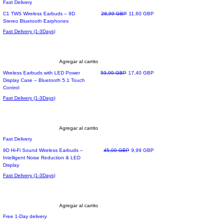
Fast Delivery
Precio
Precio de oferta
C1 TWS Wireless Earbuds – 9D
28,99 GBP
11,60 GBP
Stereo Bluetooth Earphones
Fast Delivery (1-3Days)
Agregar al carrito
Precio
Precio de oferta
Wireless Earbuds with LED Power
59,99 GBP
17,40 GBP
Display Case – Bluetooth 5.1 Touch
Control
Fast Delivery (1-3Days)
Agregar al carrito
Fast Delivery
Precio
Precio de oferta
9D Hi-Fi Sound Wireless Earbuds –
45,00 GBP
9,99 GBP
Intelligent Noise Reduction & LED
Display
Fast Delivery (1-3Days)
Agregar al carrito
Free 1-Day delivery