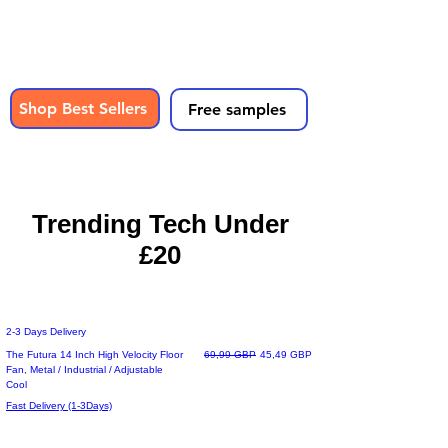
Shop wireless headphones, phone
accessories, gaming gear & everyday tech
- all under £20
with fast UK delivery.
Shop Best Sellers
Free samples
UK Based Store | Free Delivery | Secure Checkout
Trusted UK Store
Trending Tech Under
£20
2-3 Days Delivery
Precio
Precio de oferta
The Futura 14 Inch High Velocity Floor
69,99 GBP
45,49 GBP
Fan, Metal / Industrial / Adjustable
Cool
Fast Delivery (1-3Days)