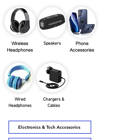
Wireless
Phone
Speakers
Headphones
Accessories
Wired
Chargers &
Headphones
Cables
Electronics & Tech Accessories