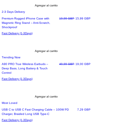
Agregar al carrito
2-3 Days Delivery
Precio
Precio de oferta
Premium Rugged iPhone Case with
19,99 GBP
15,99 GBP
Magnetic Ring Stand – Anti-Scratch,
Shockproof
Fast Delivery (1-3Days)
Agregar al carrito
Trending Now
Precio
Precio de oferta
A90 PRO True Wireless Earbuds –
49,99 GBP
19,00 GBP
Deep Bass, Long Battery & Touch
Control
Fast Delivery (1-3Days)
Agregar al carrito
Most Loved
Precio
USB C to USB C Fast Charging Cable – 100W PD
7,29 GBP
Charger, Braided Long USB Type-C
Fast Delivery (1-3Days)