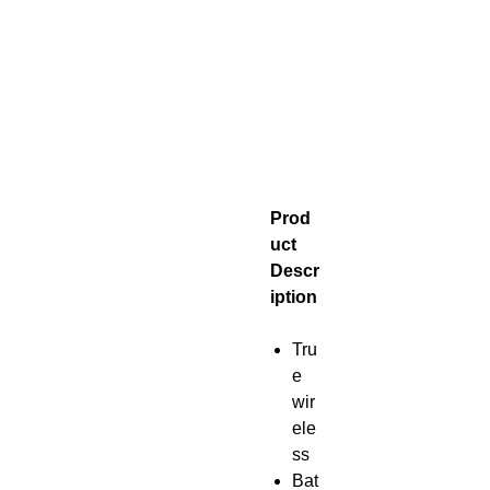
Prod
uct
Descr
iption
Tru
e
wir
ele
ss
Bat