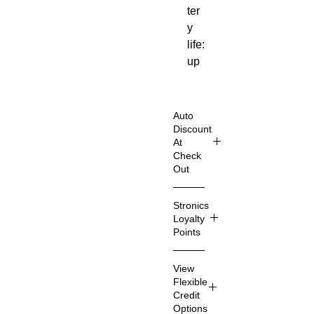
ter
y
life:
up
to
5
ho
Auto
urs
Discount
At
iO
Check
S /
Out
An
Shop
dro
Stronics
Smart
id
Loyalty
er
co
Points
& Sav
mp
e
Stroni
ati
View
Even
cs
ble
Flexible
More
Loyalt
Credit
Su
Imagin
y
Options
per