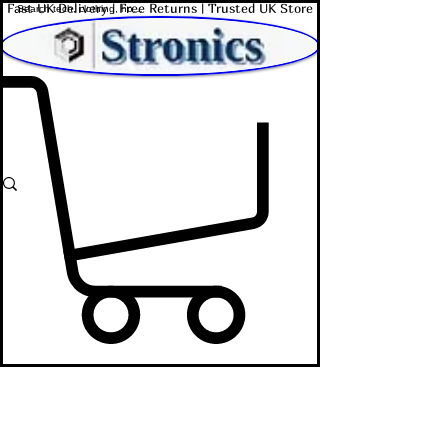
Fast UK Delivery | Free Returns | Trusted UK Store
Shop Affordable Home, Beauty & Tech