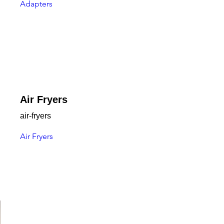
Adapters
Air Fryers
air-fryers
Air Fryers