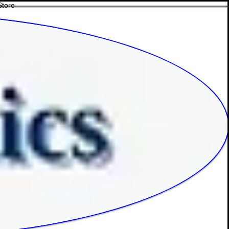
Store