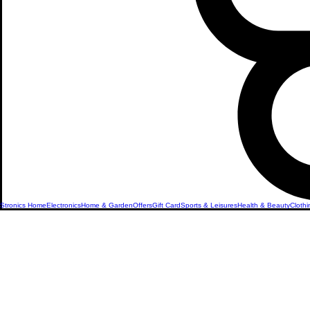
Stronics Home
Electronics
Home & Garden
Offers
Gift Card
Sports & Leisures
Health & Beauty
Clothi