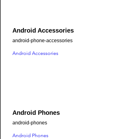
Android Accessories
android-phone-accessories
Android Accessories
Android Phones
android-phones
Android Phones