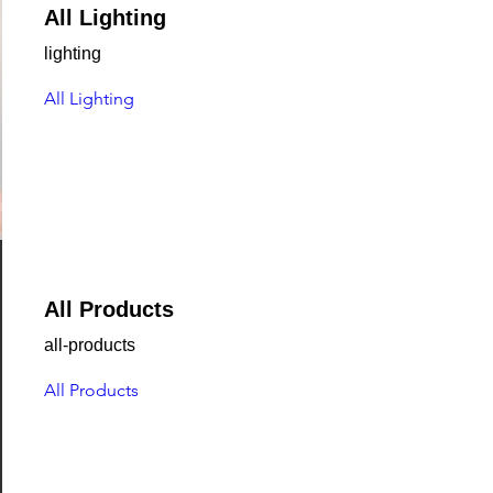
All Lighting
lighting
All Lighting
All Products
all-products
All Products