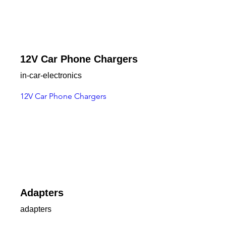
12V Car Phone Chargers
in-car-electronics
12V Car Phone Chargers
Adapters
adapters