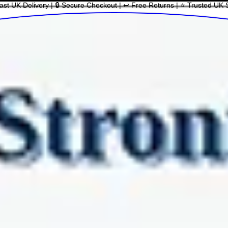
ast UK Delivery | 🔒 Secure Checkout | ↩ Free Returns | ⭐ Trusted UK 