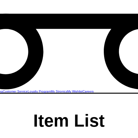
ng
Customer Service
Loyalty Program
My Stronics
My Wishlist
Careers
Item List