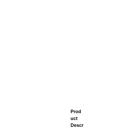
Prod
uct
Descr