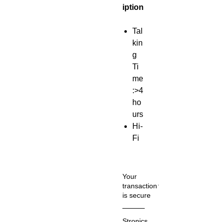
iption
Tal
kin
g
Ti
me
:>4
ho
urs
Hi-
Fi
HD
call
so
Your
un
transaction
is secure
d
Us
We
Stronics
e it