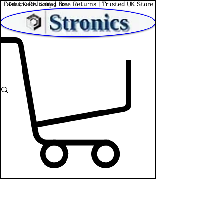
Fast UK Delivery | Free Returns | Trusted UK Store
Shop Affordable Home, Beauty & Tech