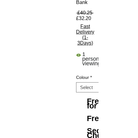
Bank
Regular Price
 £40.25 
Sale Price
£32.20
Fast
Delivery
(1-
3Days)
1
person
viewing
Colour
*
Free Shipping
for All Orders
Free Returns
Secure
Checkout