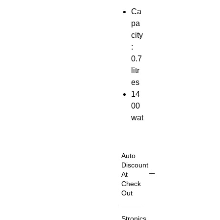
Ca
pa
city
:
0.7
litr
es
14
00
wat
ts
Aut
o
Auto
Sh
Discount
At
ut
Check
Off
Out
Shop
Elevat
Stronics