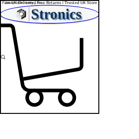
Fast UK Delivery | Free Returns | Trusted UK Store
Shop Affordable Home, Beauty & Tech