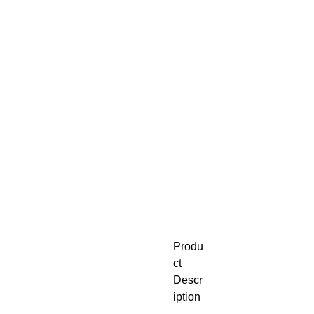
Produ
ct
Descr
iption