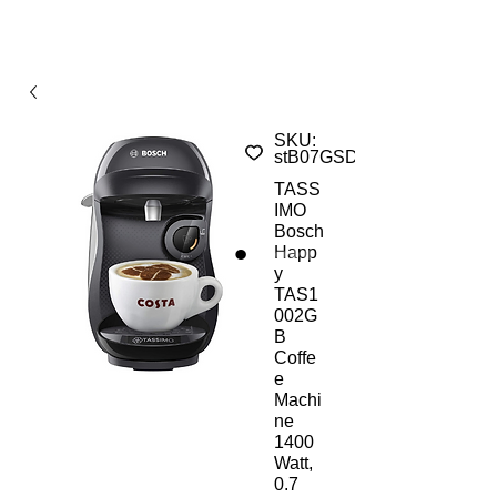
SKU:
stB07GSD8Z79
TASS
IMO
Bosch
Happ
y
TAS1
002G
B
Coffe
e
Machi
ne
1400
Watt,
0.7