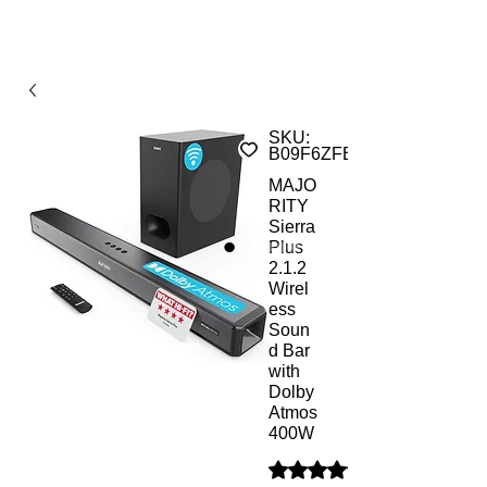
SKU:
B09F6ZFBD9ST
MAJO
RITY
Sierra
Plus
2.1.2
Wirel
ess
Soun
d Bar
with
Dolby
Atmos
400W
Rating is 5.0 out of five sta