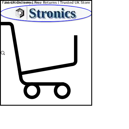
Fast UK Delivery | Free Returns | Trusted UK Store
Shop Affordable Home, Beauty & Tech