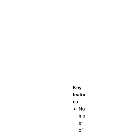
Key
featur
es
Nu
mb
er
of