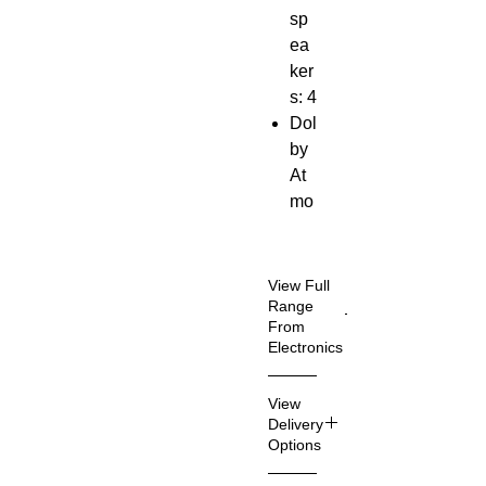
sp
ea
ker
s: 4
Dol
by
At
mo
s
Wir
ele
View Full
ss
Range
From
su
Electronics
bw
oof
Vie
View
er
w
Delivery
mo
Au
Options
re
dio
sou
Delive