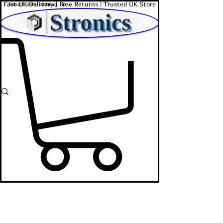
Fast UK Delivery | Free Returns | Trusted UK Store
Shop Affordable Home, Beauty & Tech