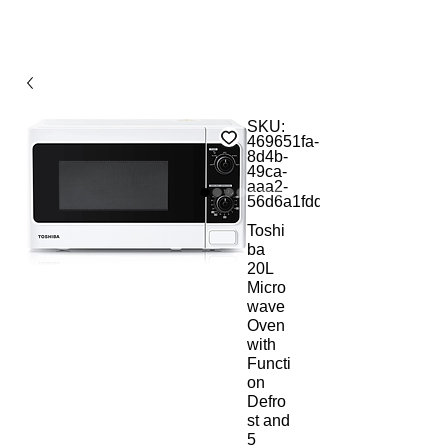
SKU:
469651fa-
8d4b-
49ca-
aaa2-
56d6a1fdd74e
Toshi
ba
20L
Micro
wave
Oven
with
Functi
on
Defro
st and
5