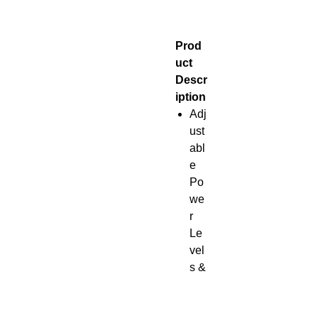
Prod
uct
Descr
iption
Adj
ust
abl
e
Po
we
r
Le
vel
s &
Ti
me