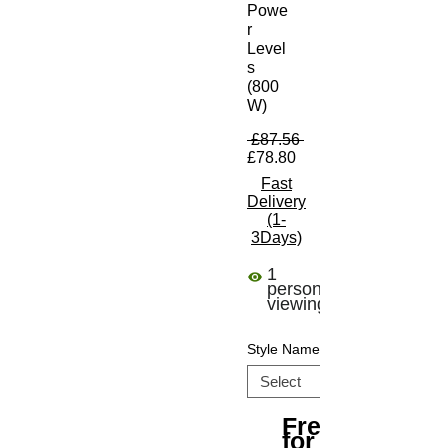
Powe
r
Level
s
(800
W)
Regular Price
 £87.56 
Sale Price
£78.80
Fast
Delivery
(1-
3Days)
1
person
viewing
Style Name
Free Shipping
for All Orders