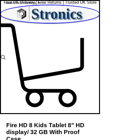
Fast UK Delivery | Free Returns | Trusted UK Store
Shop Affordable Home, Beauty & Tech
Fire HD 8 Kids Tablet 8" HD
display/ 32 GB With Proof
Case