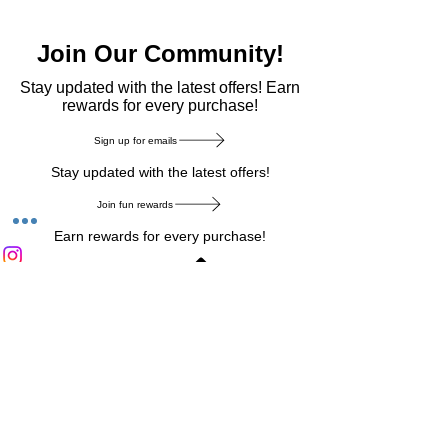
Join Our Community!
​Stay updated with the latest offers! Earn
rewards for every purchase!
Sign up for emails
Stay updated with the latest offers!
Join fun rewards
Earn rewards for every purchase!
Home Main Menu
Privacy Notice
|
Delivery & Return
|
Refunds
|
Customer Service
|
Track Your Order
|
Payment
Types
|
Your Account
|
Stronics Blog
Follow us on : Facebook
|
Instagram
|
Tik
Tok
|
Pinterest
| Twitter | Youtube |
Snapchat
Become an Affiliate
|
Careers at Stronics
|
Stronics Voucher
LEAVE US FEEDBACK
©
2020-2026
by Stronics. All right reserved.