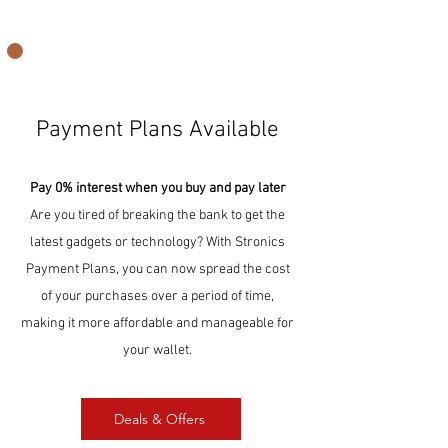
Payment Plans Available
Pay 0% interest when you buy and pay later
Are you tired of breaking the bank to get the
latest gadgets or technology? With Stronics
Payment Plans, you can now spread the cost
of your purchases over a period of time,
making it more affordable and manageable for
your wallet.
Deals & Offers