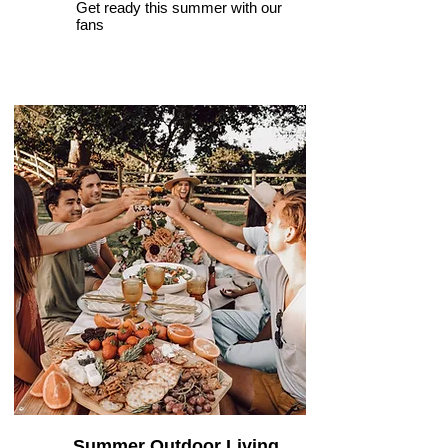
Get ready this summer with our
fans
Summer Outdoor Living