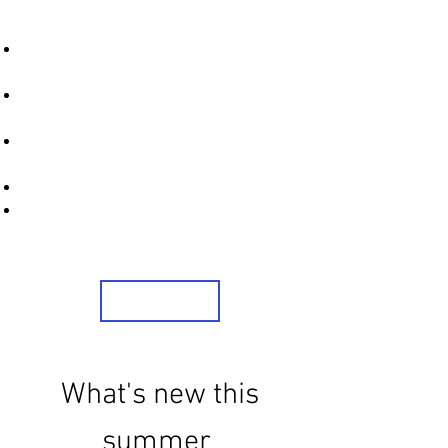
STRONICS ONLINE!
Unlock Exclusive Deals on Your Dream
Mobile!
Sign Up Now & Start Saving Big at Check
Out!
Get £2 Welcome Gift + Fast & Free
Delivery
24/7 Customer Service
Share Us On Social Media To Earn
Rewards
Sign Up
What's new this
summer