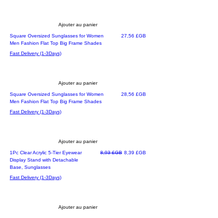
Ajouter au panier
Prix
Square Oversized Sunglasses for Women
27,56 £GB
Men Fashion Flat Top Big Frame Shades
Fast Delivery (1-3Days)
Ajouter au panier
Prix
Square Oversized Sunglasses for Women
28,56 £GB
Men Fashion Flat Top Big Frame Shades
Fast Delivery (1-3Days)
Ajouter au panier
Prix original
Prix promotionnel
1Pc Clear Acrylic 5-Tier Eyewear
8,93 £GB
8,39 £GB
Display Stand with Detachable
Base, Sunglasses
Fast Delivery (1-3Days)
Ajouter au panier