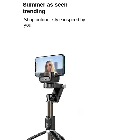
Summer as seen
trending
Shop outdoor style inspired by
you