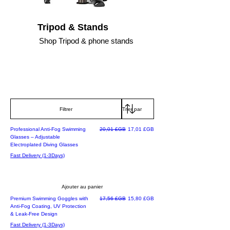
Tripod & Stands
Shop Tripod & phone stands
Filtrer
Best Seller
Prix original
Prix promotionnel
Professional Anti-Fog Swimming
20,01 £GB
17,01 £GB
Glasses – Adjustable
Electroplated Diving Glasses
Fast Delivery (1-3Days)
Ajouter au panier
Best Seller Deal
Prix original
Prix promotionnel
Premium Swimming Goggles with
17,56 £GB
15,80 £GB
Anti-Fog Coating, UV Protection
& Leak-Free Design
Fast Delivery (1-3Days)