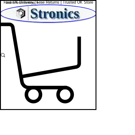
Fast UK Delivery | Free Returns | Trusted UK Store
Shop Affordable Home, Beauty & Tech
Sunglass & Perfume