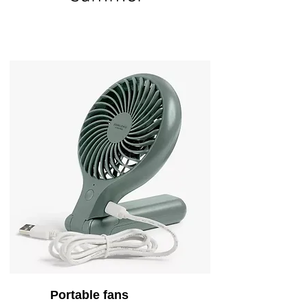
Portable fans