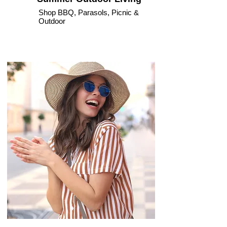
Shop BBQ, Parasols, Picnic &
Outdoor