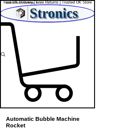
Fast UK Delivery | Free Returns | Trusted UK Store
Shop Affordable Home, Beauty & Tech
Automatic Bubble Machine
Rocket