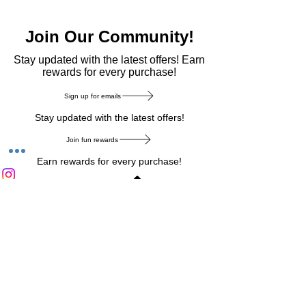
Join Our Community!
​Stay updated with the latest offers! Earn
rewards for every purchase!
Sign up for emails
Stay updated with the latest offers!
Join fun rewards
Earn rewards for every purchase!
Home Main Menu
Privacy Notice
|
Delivery & Return
|
Refunds
|
Customer Service
|
Track Your Order
|
Payment
Types
|
Your Account
|
Stronics Blog
Follow us on : Facebook
|
Instagram
|
Tik
Tok
|
Pinterest
| Twitter | Youtube |
Snapchat
Become an Affiliate
|
Careers at Stronics
|
Stronics Voucher
LEAVE US FEEDBACK
©
2020-2026
by Stronics. All right reserved.