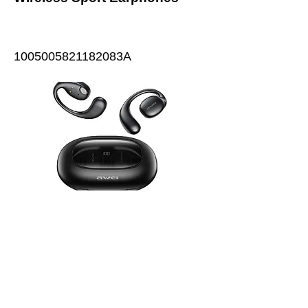
1005005821182083A