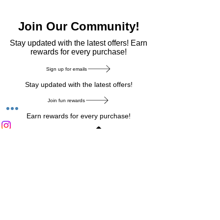
Join Our Community!
​Stay updated with the latest offers! Earn
rewards for every purchase!
Sign up for emails
Stay updated with the latest offers!
Join fun rewards
Earn rewards for every purchase!
Home Main Menu
Privacy Notice
|
Delivery & Return
|
Refunds
|
Customer Service
|
Track Your Order
|
Payment
Types
|
Your Account
|
Stronics Blog
Follow us on : Facebook
|
Instagram
|
Tik
Tok
|
Pinterest
| Twitter | Youtube |
Snapchat
Become an Affiliate
|
Careers at Stronics
|
Stronics Voucher
LEAVE US FEEDBACK
©
2020-2026
by Stronics. All right reserved.