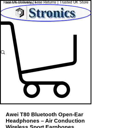
Fast UK Delivery | Free Returns | Trusted UK Store
Shop Affordable Home, Beauty & Tech
Awei T80 Bluetooth Open-Ear
Headphones – Air Conduction
Wireless Sport Earphones