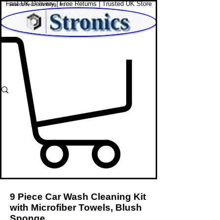
Fast UK Delivery | Free Returns | Trusted UK Store
Shop Affordable Home, Beauty & Tech
9 Piece Car Wash Cleaning Kit
with Microfiber Towels, Blush
Sponge