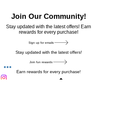
Join Our Community!
​Stay updated with the latest offers! Earn
rewards for every purchase!
Sign up for emails
Stay updated with the latest offers!
Join fun rewards
Earn rewards for every purchase!
Home Main Menu
Privacy Notice
|
Delivery & Return
|
Refunds
|
Customer Service
|
Track Your Order
|
Payment
Types
|
Your Account
|
Stronics Blog
Follow us on : Facebook
|
Instagram
|
Tik
Tok
|
Pinterest
| Twitter | Youtube |
Snapchat
Become an Affiliate
|
Careers at Stronics
|
Stronics Voucher
LEAVE US FEEDBACK
©
2020-2026
by Stronics. All right reserved.