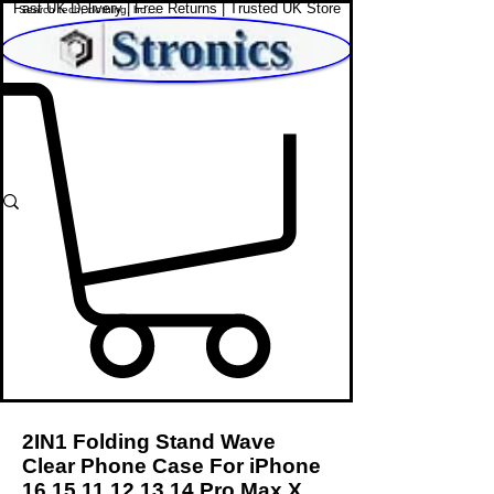
Fast UK Delivery | Free Returns | Trusted UK Store
Shop Affordable Home, Beauty & Tech
2IN1 Folding Stand Wave
Clear Phone Case For iPhone
16 15 11 12 13 14
Pro Max X