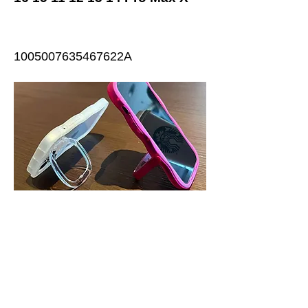
1005007635467622A