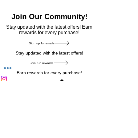
Join Our Community!
​Stay updated with the latest offers! Earn
rewards for every purchase!
Sign up for emails
Stay updated with the latest offers!
Join fun rewards
Earn rewards for every purchase!
Home Main Menu
Privacy Notice
|
Delivery & Return
|
Refunds
|
Customer Service
|
Track Your Order
|
Payment
Types
|
Your Account
|
Stronics Blog
Follow us on : Facebook
|
Instagram
|
Tik
Tok
|
Pinterest
| Twitter | Youtube |
Snapchat
Become an Affiliate
|
Careers at Stronics
|
Stronics Voucher
LEAVE US FEEDBACK
©
2020-2026
by Stronics. All right reserved.