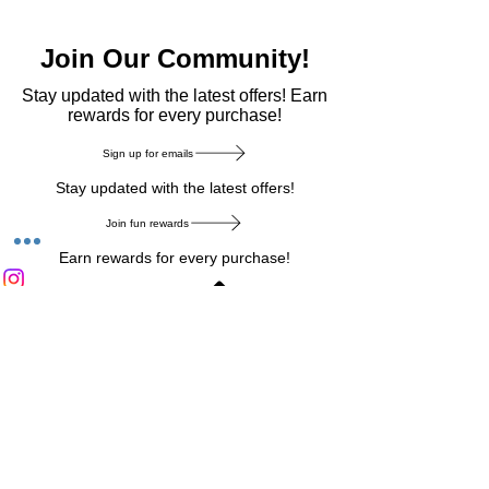
Join Our Community!
​Stay updated with the latest offers! Earn
rewards for every purchase!
Sign up for emails
Stay updated with the latest offers!
Join fun rewards
Earn rewards for every purchase!
Home Main Menu
Privacy Notice
|
Delivery & Return
|
Refunds
|
Customer Service
|
Track Your Order
|
Payment
Types
|
Your Account
|
Stronics Blog
Follow us on : Facebook
|
Instagram
|
Tik
Tok
|
Pinterest
| Twitter | Youtube |
Snapchat
Become an Affiliate
|
Careers at Stronics
|
Stronics Voucher
LEAVE US FEEDBACK
©
2020-2026
by Stronics. All right reserved.