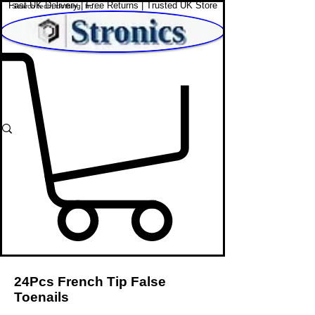
Fast UK Delivery | Free Returns | Trusted UK Store
Shop Affordable Home, Beauty & Tech
24Pcs French Tip False
Toenails