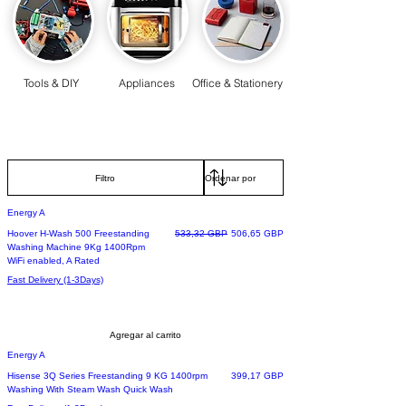
Tools & DIY
Appliances
Office & Stationery
Filtro
Energy A
Precio
Precio de oferta
Hoover H-Wash 500 Freestanding
533,32 GBP
506,65 GBP
Washing Machine 9Kg 1400Rpm
WiFi enabled, A Rated
Fast Delivery (1-3Days)
Agregar al carrito
Energy A
Precio
Hisense 3Q Series Freestanding 9 KG 1400rpm
399,17 GBP
Washing With Steam Wash Quick Wash