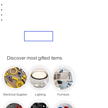
STRONICS ONLINE!
Unlock Exclusive Deals on Washing Machines
Sign Up Now & Start Saving Big at Check Out!
Get £2 Welcome Gift + Fast & Free Delivery
Share Us On Social Media To Earn Rewards
Sign Up
Discover most gifted items
Electrical Supplier
Lighting
Furniture