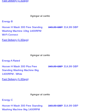
Fast Delivery (1-3Days)
Agregar al carrito
Energy B
Precio
Precio de oferta
Hoover H Wash 300 Free Standing
349,99 GBP
314,99 GBP
Washing Machine 10kg 1400RPM
Wi-Fi Connect
Fast Delivery (1-3Days)
Agregar al carrito
Energy A Rated
Precio
Precio de oferta
Hoover H Wash 300 Plus Free
349,99 GBP
314,99 GBP
Standing Washing Machine 8kg
1400RPM - White
Fast Delivery (1-3Days)
Agregar al carrito
Energy C
Precio
Precio de oferta
Hoover H Wash 300 Free Standing
349,99 GBP
314,99 GBP
Washing Machine 9kg 1400RPM