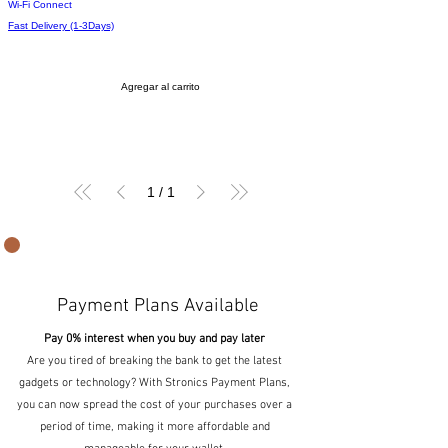
Wi-Fi Connect
Fast Delivery (1-3Days)
Agregar al carrito
1
/
1
Payment Plans Available
Pay 0% interest when you buy and pay later
Are you tired of breaking the bank to get the latest
gadgets or technology? With Stronics Payment Plans,
you can now spread the cost of your purchases over a
period of time, making it more affordable and