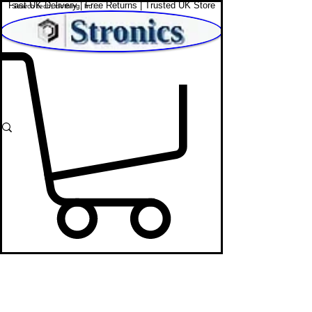
Fast UK Delivery | Free Returns | Trusted UK Store
Shop Affordable Home, Beauty & Tech
Washing Machines