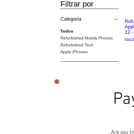
Filtrar por
Categoría
Ref
App
Vista
Todos
12 
Refurbished Mobile Phones
Fast D
rápida
Refurbished Tech
Apple iPhones
Pa
Are you ti