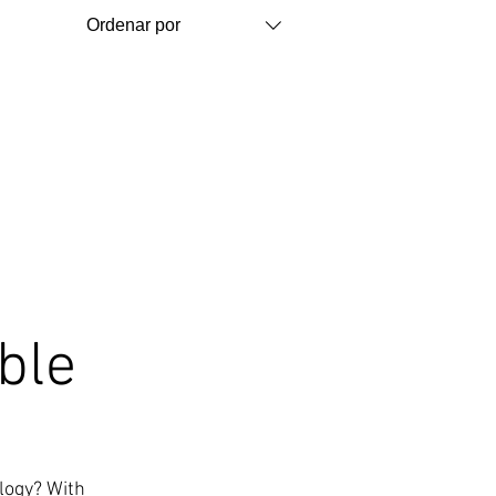
Ordenar por
ble
ology? With