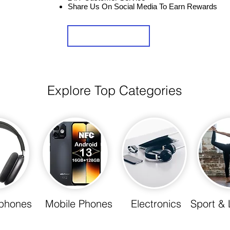
Share Us On Social Media To Earn Rewards
Sign Up
Explore Top Categories
phones
Mobile Phones
Electronics
Sport & 