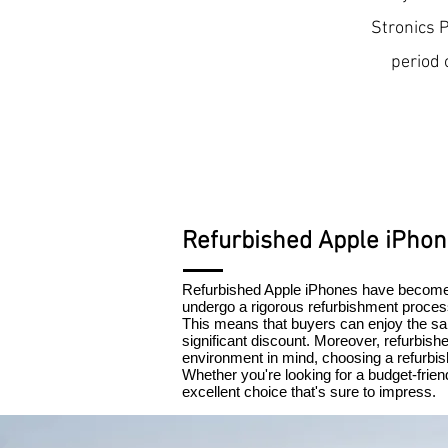
Stronics 
period 
Refurbished Apple iPho
Refurbished Apple iPhones have become 
undergo a rigorous refurbishment process
This means that buyers can enjoy the sam
significant discount. Moreover, refurbish
environment in mind, choosing a refurbis
Whether you're looking for a budget-frie
excellent choice that's sure to impress.