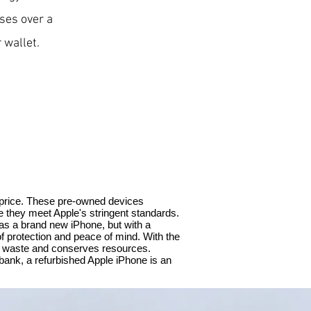
ses over a
 wallet.
 price. These pre-owned devices
e they meet Apple's stringent standards.
as a brand new iPhone, but with a
f protection and peace of mind. With the
ic waste and conserves resources.
 bank, a refurbished Apple iPhone is an