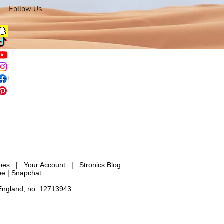
Follow Us
se!
ypes
|
Your Account
|
Stronics Blog
be |
Snapchat
 England, no. 12713943