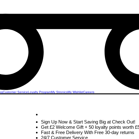
ng
Customer Service
Loyalty Program
My Stronics
My Wishlist
Careers
ed
STRONICS ONLINE!
Unlock Exclusive Deals on Your Dream Mobile!
Sign Up Now & Start Saving Big at Check Out!
Get £2 Welcome Gift + 50 loyalty points worth £
ones
Fast & Free Delivery With Free 30-day returns
24/7 Customer Service