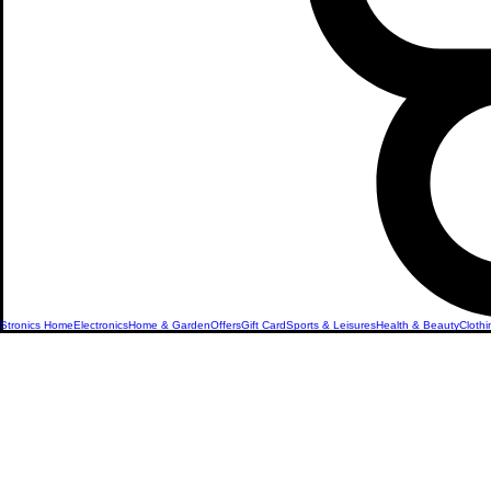
Stronics Home
Electronics
Home & Garden
Offers
Gift Card
Sports & Leisures
Health & Beauty
Clothi
Refurbish
Apple iPh