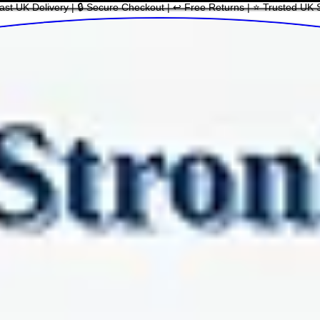
ast UK Delivery | 🔒 Secure Checkout | ↩ Free Returns | ⭐ Trusted UK 