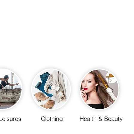
Leisures
Clothing
Health & Beauty