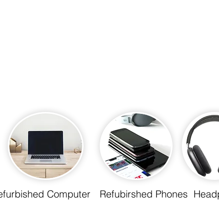
efurbished Computer
Refubirshed Phones
Head