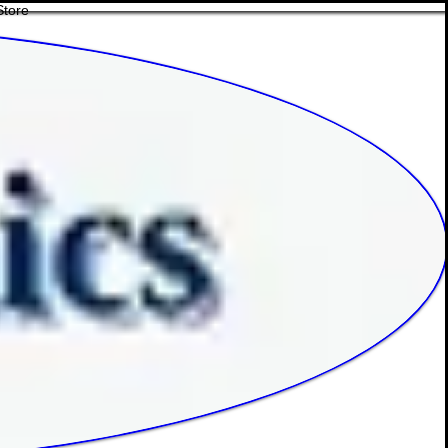
Store