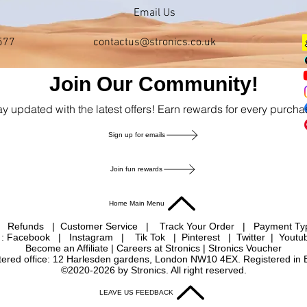
Email Us
577
contactus@stronics.co.uk
Join Our Community!
ay updated with the latest offers! Earn rewards for every purcha
Sign up for emails
Join fun rewards
Home Main Menu
|
Refunds
|
Customer Service
|
Track Your Order
|
Payment T
 : Facebook
|
Instagram
|
Tik Tok
|
Pinterest
| Twitter | Youtu
Become an Affiliate
|
Careers at Stronics
|
Stronics Voucher
istered office: 12 Harlesden gardens, London NW10 4EX. Registered in
©2020-2026 by Stronics. All right reserved.
LEAVE US FEEDBACK