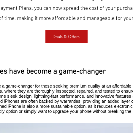
Payment Plans, you can now spread the cost of your purcha
of time, making it more affordable and manageable for your
Deals & Offers
nes have become a game-changer
a game-changer for those seeking premium quality at an affordable
, where they are thoroughly inspected, repaired, and tested to ensur
e sleek design, lightning-fast performance, and innovative features 
ed iPhones are often backed by warranties, providing an added layer o
hed iPhone is also a more sustainable option, as it reduces electron
ndly option or simply want to upgrade your phone without breaking the