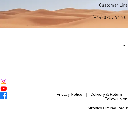
Customer Line
(+44) 0207 916 0
St
Privacy Notice
|
Delivery & Return
Follow us on
Stronics Limited, reg