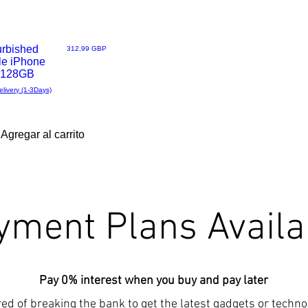
urbished
Precio
312,99 GBP
le iPhone
- 128GB
elivery (1-3Days)
Agregar al carrito
yment Plans Availa
Pay 0% interest when you buy and pay later
red of breaking the bank to get the latest gadgets or techn