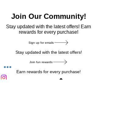
Join Our Community!
​Stay updated with the latest offers! Earn
rewards for every purchase!
Sign up for emails
Stay updated with the latest offers!
Join fun rewards
Earn rewards for every purchase!
Home Main Menu
Privacy Notice
|
Delivery & Return
|
Refunds
|
Customer Service
|
Track Your Order
|
Payment
Types
|
Your Account
|
Stronics Blog
Follow us on : Facebook
|
Instagram
|
Tik
Tok
|
Pinterest
| Twitter | Youtube |
Snapchat
Become an Affiliate
|
Careers at Stronics
|
Stronics Voucher
LEAVE US FEEDBACK
©
2020-2026
by Stronics. All right reserved.