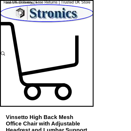
Fast UK Delivery | Free Returns | Trusted UK Store
Shop Affordable Home, Beauty & Tech
Vinsetto High Back Mesh
Office Chair with Adjustable
Headrest and Lumbar Support