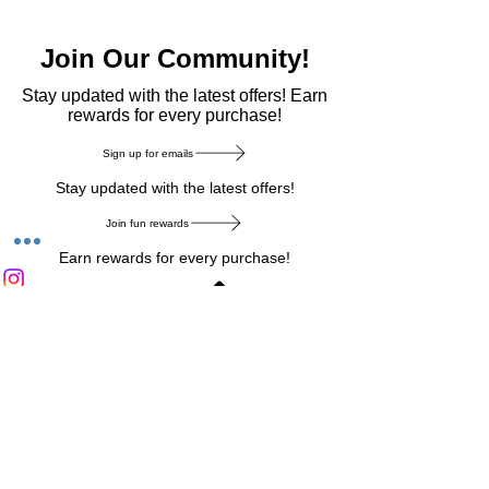
Join Our Community!
​Stay updated with the latest offers! Earn
rewards for every purchase!
Sign up for emails
Stay updated with the latest offers!
Join fun rewards
Earn rewards for every purchase!
Home Main Menu
Privacy Notice
|
Delivery & Return
|
Refunds
|
Customer Service
|
Track Your Order
|
Payment
Types
|
Your Account
|
Stronics Blog
Follow us on : Facebook
|
Instagram
|
Tik
Tok
|
Pinterest
| Twitter | Youtube |
Snapchat
Become an Affiliate
|
Careers at Stronics
|
Stronics Voucher
LEAVE US FEEDBACK
©
2020-2026
by Stronics. All right reserved.