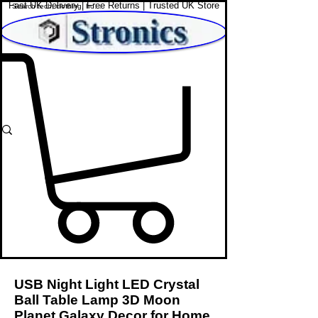
Fast UK Delivery | Free Returns | Trusted UK Store
Shop Affordable Home, Beauty & Tech
USB Night Light LED Crystal
Ball Table Lamp 3D Moon
Planet Galaxy Decor for Home