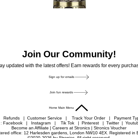
Join Our Community!
ay updated with the latest offers! Earn rewards for every purcha
Sign up for emails
Join fun rewards
Home Main Menu
|
Refunds
|
Customer Service
|
Track Your Order
|
Payment T
 : Facebook
|
Instagram
|
Tik Tok
|
Pinterest
| Twitter | Youtu
Become an Affiliate
|
Careers at Stronics
|
Stronics Voucher
istered office: 12 Harlesden gardens, London NW10 4EX. Registered in
©2020-2026 by Stronics. All right reserved.