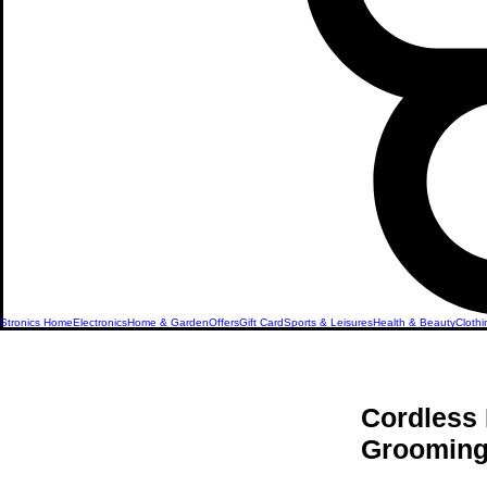
Stronics Home
Electronics
Home & Garden
Offers
Gift Card
Sports & Leisures
Health & Beauty
Clothi
Cordless 
Grooming 