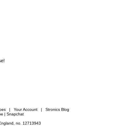
se!
ypes
|
Your Account
|
Stronics Blog
be |
Snapchat
 England, no. 12713943