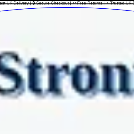
ast UK Delivery | 🔒 Secure Checkout | ↩ Free Returns | ⭐ Trusted UK 