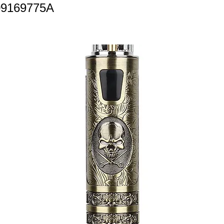
09169775A