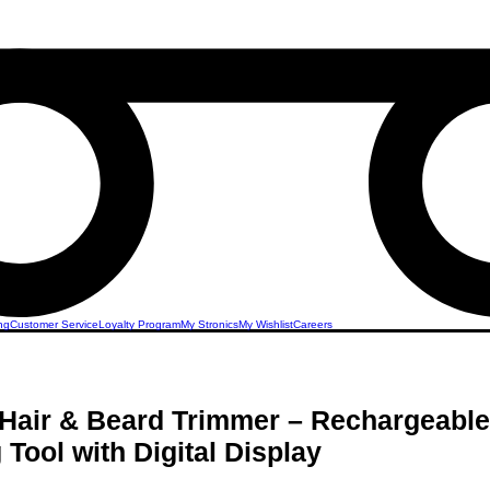
ng
Customer Service
Loyalty Program
My Stronics
My Wishlist
Careers
Hair & Beard Trimmer – Rechargeable
Tool with Digital Display