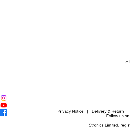
St
Privacy Notice
|
Delivery & Return
Follow us on
Stronics Limited, reg