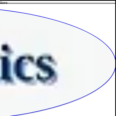
Store