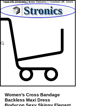
Fast UK Delivery | Free Returns | Trusted UK Store
Shop Affordable Home, Beauty & Tech
Women’s Cross Bandage
Backless Maxi Dress
Bodycon Sexy Skinny Elegant