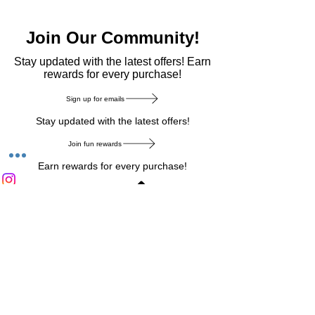
Join Our Community!
​Stay updated with the latest offers! Earn
rewards for every purchase!
Sign up for emails
Stay updated with the latest offers!
Join fun rewards
Earn rewards for every purchase!
Home Main Menu
Privacy Notice
|
Delivery & Return
|
Refunds
|
Customer Service
|
Track Your Order
|
Payment
Types
|
Your Account
|
Stronics Blog
Follow us on : Facebook
|
Instagram
|
Tik
Tok
|
Pinterest
| Twitter | Youtube |
Snapchat
Become an Affiliate
|
Careers at Stronics
|
Stronics Voucher
LEAVE US FEEDBACK
©
2020-2026
by Stronics. All right reserved.