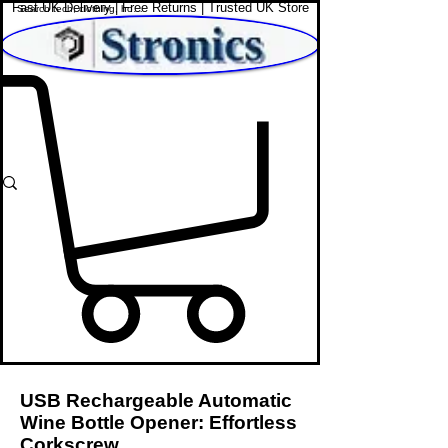
Fast UK Delivery | Free Returns | Trusted UK Store
Shop Affordable Home, Beauty & Tech
USB Rechargeable Automatic
Wine Bottle Opener: Effortless
Corkscrew