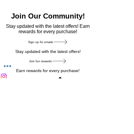
Join Our Community!
​Stay updated with the latest offers! Earn
rewards for every purchase!
Sign up for emails
Stay updated with the latest offers!
Join fun rewards
Earn rewards for every purchase!
Home Main Menu
Privacy Notice
|
Delivery & Return
|
Refunds
|
Customer Service
|
Track Your Order
|
Payment
Types
|
Your Account
|
Stronics Blog
Follow us on : Facebook
|
Instagram
|
Tik
Tok
|
Pinterest
| Twitter | Youtube |
Snapchat
Become an Affiliate
|
Careers at Stronics
|
Stronics Voucher
LEAVE US FEEDBACK
©
2020-2026
by Stronics. All right reserved.