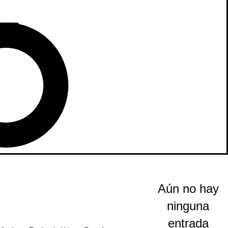
Aún no hay
ninguna
entrada