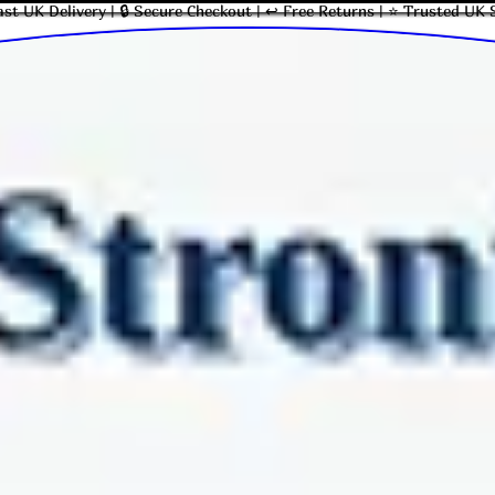
ast UK Delivery | 🔒 Secure Checkout | ↩ Free Returns | ⭐ Trusted UK 