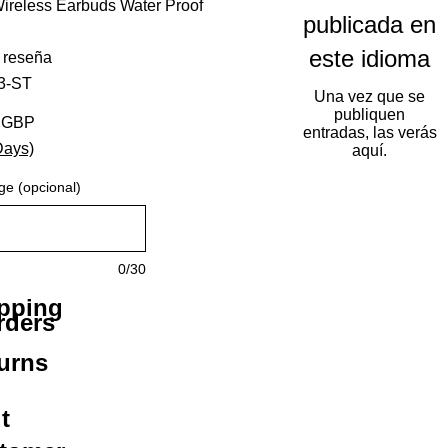
ireless Earbuds Water Proof
publicada en
este idioma
calificación es de 5.0 de 5 estrellas
1 reseña
3-ST
Una vez que se
publiquen
Precio de oferta
8 GBP
entradas, las verás
Days)
aquí.
ge (opcional)
0/30
ipping
rders
urns
t