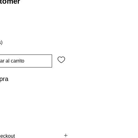
stomer
s)
r al carrito
pra
heckout