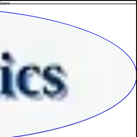
Store