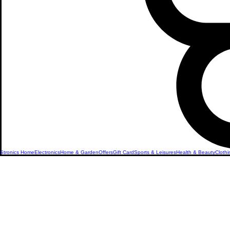
Stronics Home
Electronics
Home & Garden
Offers
Gift Card
Sports & Leisures
Health & Beauty
Clothi