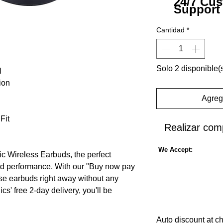
24/7 Cu
Support
Cantidad
*
Solo 2 disponible(
l
ion
Agrega
Fit
Realizar com
We Accept:
c Wireless Earbuds, the perfect
d performance. With our "Buy now pay
ese earbuds right away without any
ics' free 2-day delivery, you'll be
 in no time. Equipped with Bluetooth 5.2
vide a stable and seamless connection
Auto discount at c