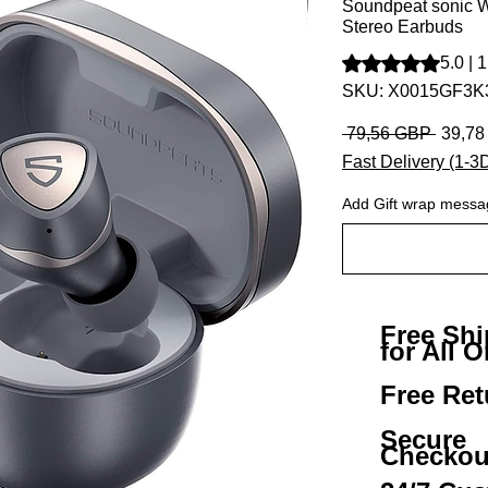
Soundpeat sonic W
Stereo Earbuds
Según 1 reseña, la 
5.0 | 
SKU: X0015GF3K
Precio
 79,56 GBP 
39,7
Fast Delivery (1-3
Add Gift wrap messa
Free Sh
for All O
Free Ret
Secure
Checkou