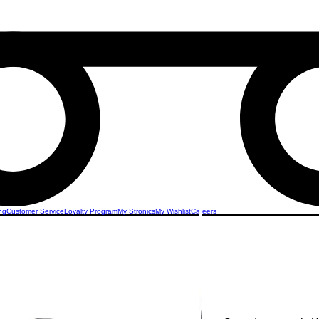
ng
Customer Service
Loyalty Program
My Stronics
My Wishlist
Careers