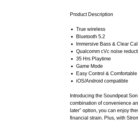
Product Description
True wireless
Bluetooth 5.2
Immersive Bass & Clear Cal
Qualcomm cVc noise reduct
35 Hrs Playtime
Game Mode
Easy Control & Comfortable 
iOS/Android compatible
Introducing the Soundpeat Soni
combination of convenience an
later" option, you can enjoy th
financial strain. Plus, with Stron
grooving to your favorite tunes
technology, these earbuds pro