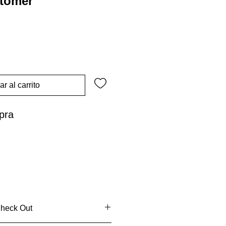
stomer
r al carrito
pra
Check Out