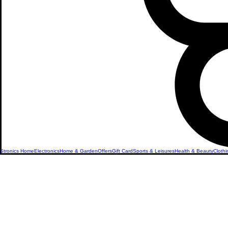
Stronics Home
Electronics
Home & Garden
Offers
Gift Card
Sports & Leisures
Health & Beauty
Clothi