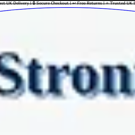
ast UK Delivery | 🔒 Secure Checkout | ↩ Free Returns | ⭐ Trusted UK 