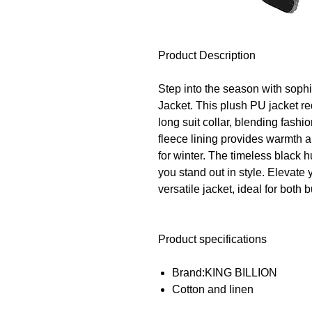
Product Description
Step into the season with soph
Jacket. This plush PU jacket re
long suit collar, blending fashi
fleece lining provides warmth a
for winter. The timeless black 
you stand out in style. Elevate
versatile jacket, ideal for bot
Product specifications
Brand:KING BILLION
Cotton and linen
Material :Slub cotton