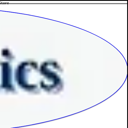
Store