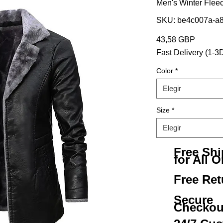
Men's Winter Fleec
SKU: be4c007a-a8
Precio
43,58 GBP
Fast Delivery (1-3
Color
*
Elegir
Size
*
Elegir
Free Sh
for All O
Free Ret
Secure
Checkou