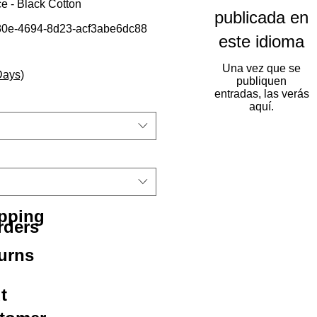
e - Black Cotton
publicada en
0e-4694-8d23-acf3abe6dc88
este idioma
Una vez que se
Days)
publiquen
entradas, las verás
aquí.
ipping
rders
urns
t