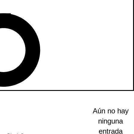
Aún no hay
ninguna
entrada