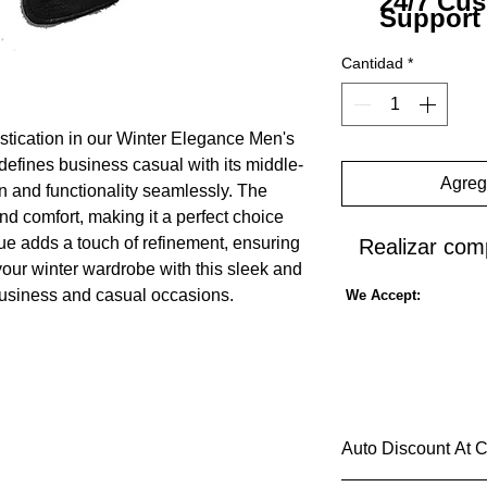
24/7 Cu
Support
Cantidad
*
istication in our Winter Elegance Men's
defines business casual with its middle-
Agrega
on and functionality seamlessly. The
nd comfort, making it a perfect choice
hue adds a touch of refinement, ensuring
Realizar com
 your winter wardrobe with this sleek and
h business and casual occasions.
We Accept:
Auto Discount At 