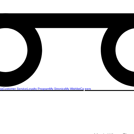
ng
Customer Service
Loyalty Program
My Stronics
My Wishlist
Careers