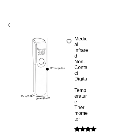
Medic
al
Infrare
d
Non-
Conta
ct
Digita
l
Temp
eratur
e
Ther
mome
ter
Según 1 reseña, la calificaci