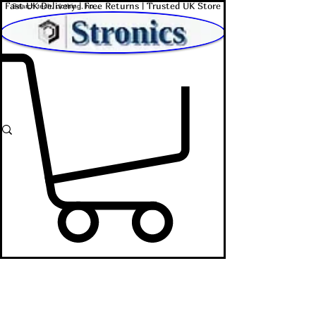
Fast UK Delivery | Free Returns | Trusted UK Store
Shop Affordable Home, Beauty & Tech