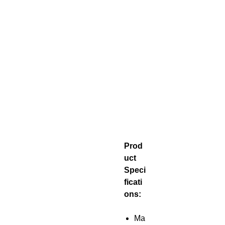
Prod
uct
Speci
ficati
ons:
Ma