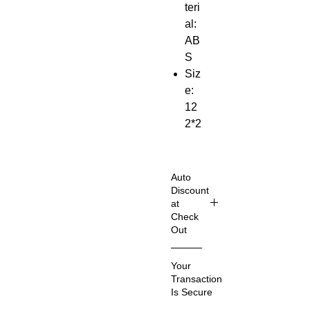
teri
al:
AB
S
Siz
e:
12
2*2
9*2
3m
m
Auto
Mo
Discount
at
del
Check
:
Out
IR-
Shop
FM
Your
Smart
01
Transaction
er
Bat
Is Secure
& Sav
ter