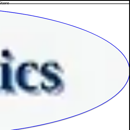
Store