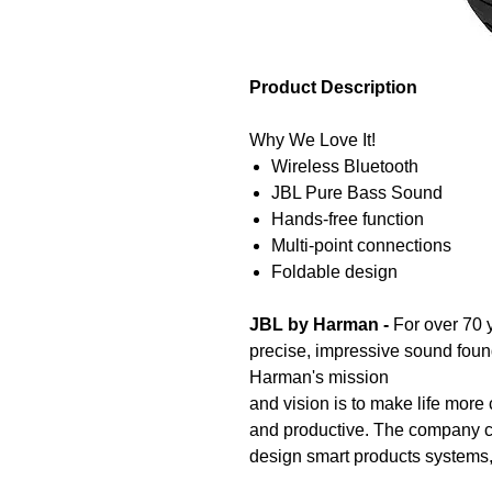
Product Description
Why We Love It!
Wireless Bluetooth
JBL Pure Bass Sound
Hands-free function
Multi-point connections
Foldable design
JBL by Harman -
For over 70 
precise, impressive sound foun
Harman's mission
and vision is to make life more
and productive. The company 
design smart products systems,
people wherever they are.