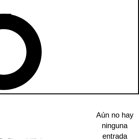
Aún no hay
ninguna
entrada