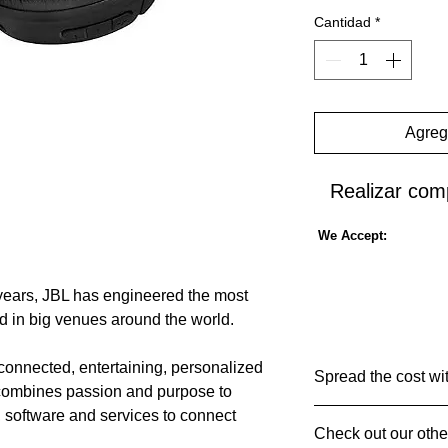
Cantidad
*
Agrega
Realizar com
We Accept:
years, JBL has engineered the most
d in big venues around the world.
 connected, entertaining, personalized
Spread the cost wi
combines passion and purpose to
 software and services to connect
🤝Pay in 30 days 
Check out our othe