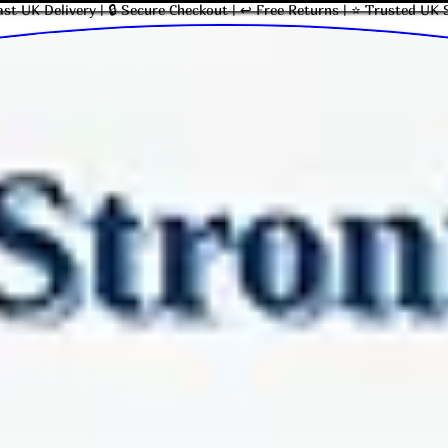
ast UK Delivery | 🔒 Secure Checkout | ↩ Free Returns | ⭐ Trusted UK 