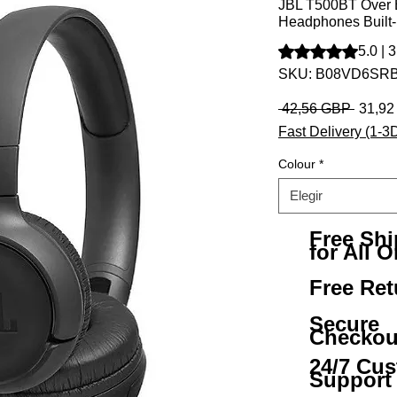
JBL T500BT Over E
Headphones Built
Según 3 reseñas, la
5.0 | 
SKU: B08VD6SR
Precio
 42,56 GBP 
31,9
Fast Delivery (1-3
Colour
*
Elegir
Free Sh
for All O
Free Ret
Secure
Checkou
24/7 Cu
Support