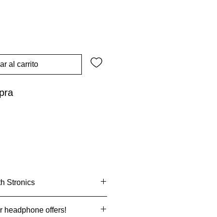
r al carrito
pra
th Stronics
with
Klarna.
r headphone offers!