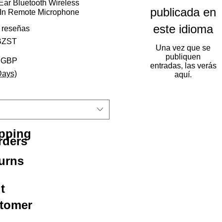
ar Bluetooth Wireless
publicada en
-In Remote Microphone
este idioma
 calificación es de 5.0 de 5 estrellas
3 reseñas
BZST
Una vez que se
publiquen
Precio de oferta
2 GBP
entradas, las verás
Days)
aquí.
ipping
rders
urns
t
stomer