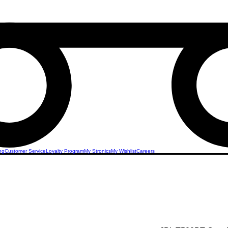
ng
Customer Service
Loyalty Program
My Stronics
My Wishlist
Careers