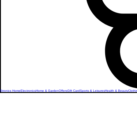
Stronics Home
Electronics
Home & Garden
Offers
Gift Card
Sports & Leisures
Health & Beauty
Clothi