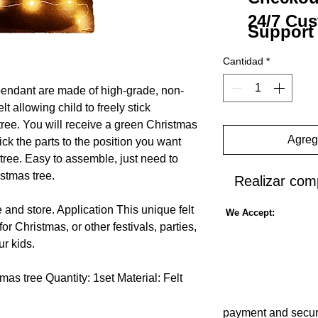
24/7 Cu
Support
Cantidad
*
pendant are made of high-grade, non-
lt allowing child to freely stick
ree.
You will receive a green Christmas
Agrega
ck the parts to the position you want
tree.
Easy to assemble, just need to
istmas tree.
Realizar com
 and store.
Application
This unique felt
We Accept:
or Christmas, or other festivals, parties,
ur kids.
tmas tree
Quantity: 1set
Material: Felt
 Christmas tree
payment and secur