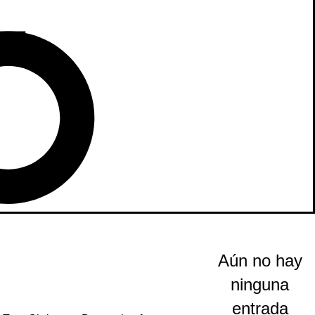
Aún no hay
ninguna
entrada