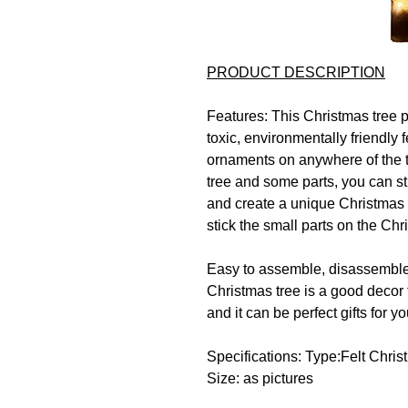
PRODUCT DESCRIPTION
Features:
This Christmas tree 
toxic, environmentally friendly fe
ornaments on anywhere of the t
tree and some parts, you can sti
and create a unique Christmas 
stick the small parts on the Chr
Easy to assemble, disassemble
Christmas tree is a good decor f
and it can be perfect gifts for yo
Specifications:
Type:Felt Chris
Size: as pictures
Package includes:
1set * Felt