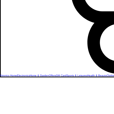
Stronics Home
Electronics
Home & Garden
Offers
Gift Card
Sports & Leisures
Health & Beauty
Clothi