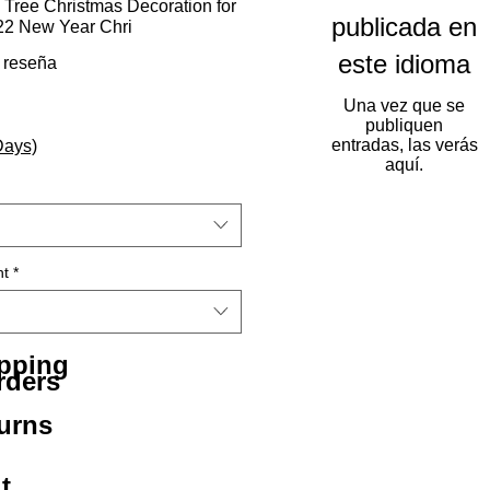
 Tree Christmas Decoration for
publicada en
2 New Year Chri
este idioma
calificación es de 5.0 de 5 estrellas
1 reseña
Una vez que se
publiquen
entradas, las verás
Days)
aquí.
ht
*
ipping
rders
urns
t