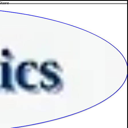
Store