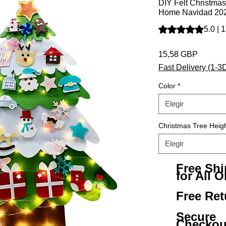
DIY Felt Christmas
Home Navidad 202
Según 1 reseña, la 
5.0 | 
Precio
15,58 GBP
Fast Delivery (1-3
Color
*
Elegir
Christmas Tree Heig
Elegir
Free Sh
for All O
Free Ret
Secure
Checkou