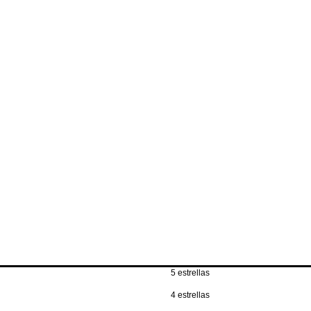
own pace.
item(s) for free and
All items must be 
original packagin
Any safety seals 
are retained.
5 estrellas
4 estrellas