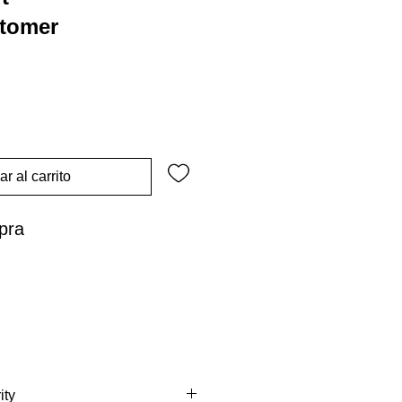
stomer
r al carrito
pra
ity