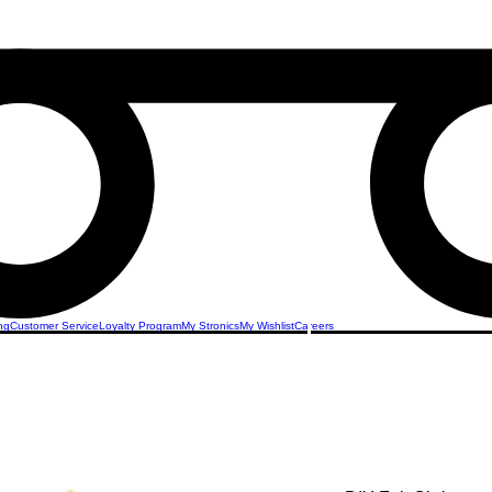
ng
Customer Service
Loyalty Program
My Stronics
My Wishlist
Careers