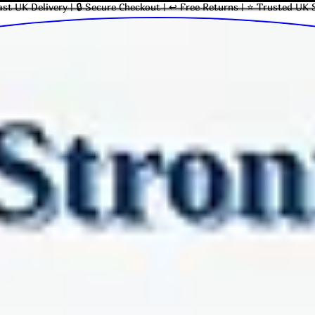
ast UK Delivery | 🔒 Secure Checkout | ↩ Free Returns | ⭐ Trusted UK 