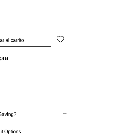
r al carrito
pra
Saving?
it Options