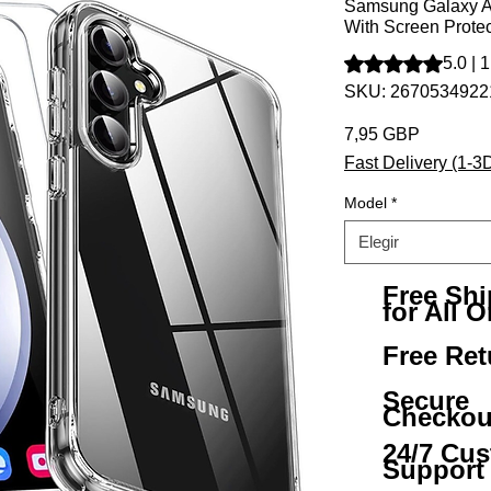
Samsung Galaxy A
With Screen Protec
Según 1 reseña, la 
5.0 | 
SKU: 267053492
Precio
7,95 GBP
Fast Delivery (1-3
Model
*
Elegir
Free Sh
for All O
Free Ret
Secure
Checkou
24/7 Cu
Support