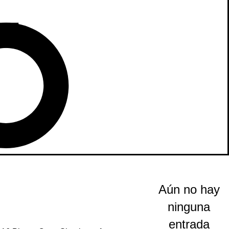
Aún no hay
ninguna
entrada