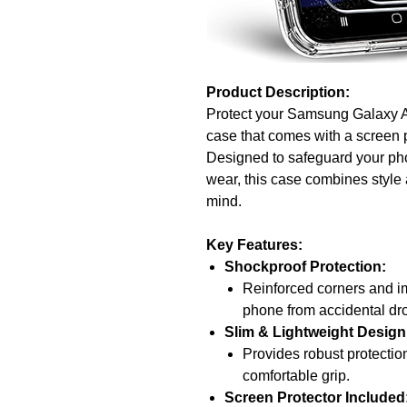
Product Description:
Protect your Samsung Galaxy A
case that comes with a screen p
Designed to safeguard your pho
wear, this case combines style a
mind.
Key Features:
Shockproof Protection:
Reinforced corners and im
phone from accidental d
Slim & Lightweight Design
Provides robust protectio
comfortable grip.
Screen Protector Included