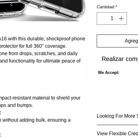
Cantidad
*
16 with this durable, shockproof phone
Agrega
rotector for full 360° coverage.
ne from drops, scratches, and daily
Realizar com
nd functionality for ultimate peace of
We Accept:
pact-resistant material to shield your
rops and bumps.
:
Looking For More 
n without adding bulk, ensuring a
👍Sold by Stronics
View Flexible Cred
: