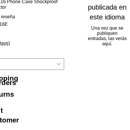
16 Phone Case Shockproof
publicada en
tor
este idioma
calificación es de 5.0 de 5 estrellas
1 reseña
216E
Una vez que se
publiquen
entradas, las verás
Days)
aquí.
ipping
rders
urns
t
stomer