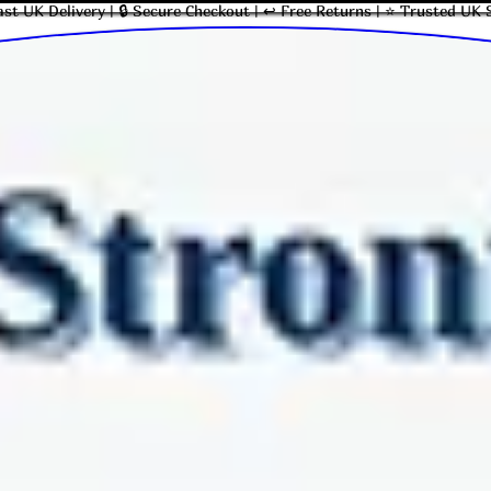
ast UK Delivery | 🔒 Secure Checkout | ↩ Free Returns | ⭐ Trusted UK 