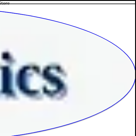
Store