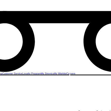
ng
Customer Service
Loyalty Program
My Stronics
My Wishlist
Careers