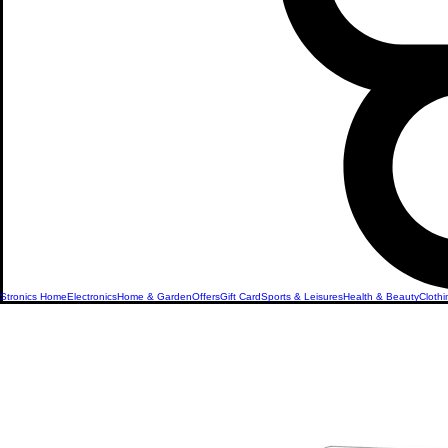
Stronics Home
Electronics
Home & Garden
Offers
Gift Card
Sports & Leisures
Health & Beauty
Clothi