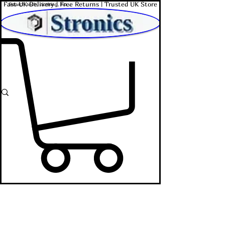
Fast UK Delivery | Free Returns | Trusted UK Store
Shop Affordable Home, Beauty & Tech