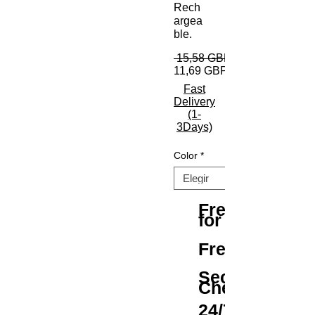
Rech
argea
ble.
 15,58 GBP 
11,69 GBP
Fast
Delivery
(1-
3Days)
Color
*
Free Shipping
for All Orders
Free Returns
Secure
Checkout
24/7