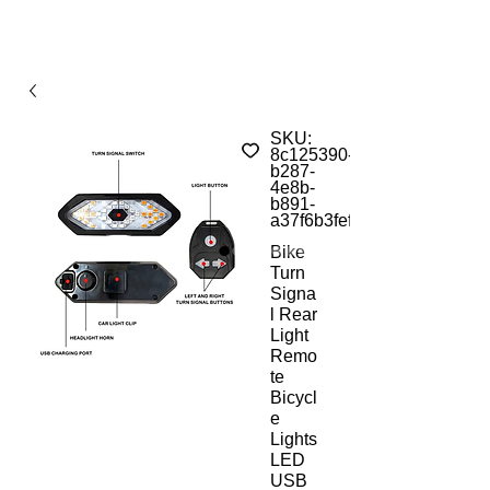
SKU:
8c125390-
b287-
4e8b-
b891-
a37f6b3feffc
Bike
Turn
Signa
l Rear
Light
Remo
te
Bicycl
e
Lights
LED
USB