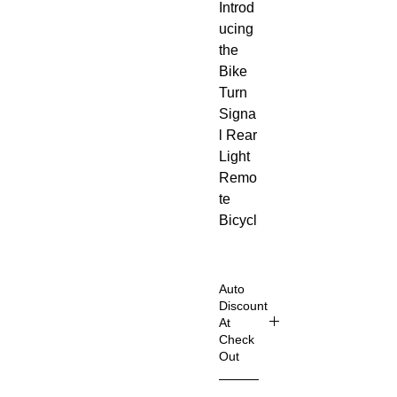
Introd
ucing
the
Bike
Turn
Signa
l Rear
Light
Remo
te
Bicycl
e
Lights
LED
Auto
USB
Discount
At
Rech
Check
argea
Out
ble –
Shop
your