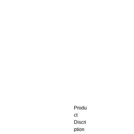
Produ
ct
Discri
ption