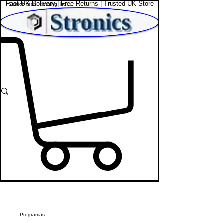
Fast UK Delivery | Free Returns | Trusted UK Store
Shop Affordable Home, Beauty & Tech
Programas