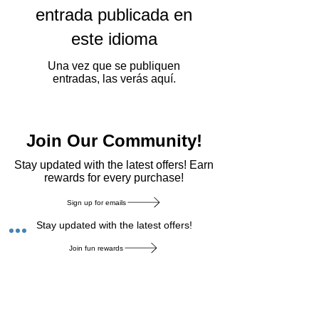
entrada publicada en
este idioma
Una vez que se publiquen
entradas, las verás aquí.
Join Our Community!
​Stay updated with the latest offers! Earn
rewards for every purchase!
Sign up for emails
Stay updated with the latest offers!
Join fun rewards
Earn rewards for every purchase!
Home Main Menu
Privacy Notice
|
Delivery & Return
|
Refunds
|