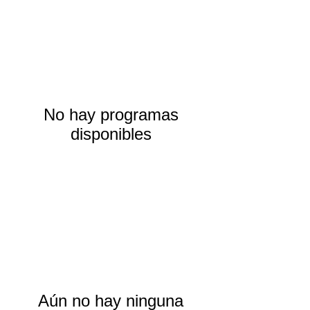
No hay programas
disponibles
Aún no hay ninguna