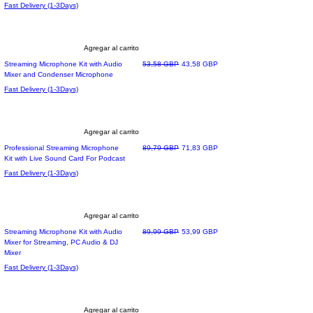
Fast Delivery (1-3Days)
Agregar al carrito
Precio
Precio de oferta
Streaming Microphone Kit with Audio
53,58 GBP
43,58 GBP
Mixer and Condenser Microphone
Fast Delivery (1-3Days)
Agregar al carrito
Precio
Precio de oferta
Professional Streaming Microphone
89,79 GBP
71,83 GBP
Kit with Live Sound Card For Podcast
Fast Delivery (1-3Days)
Agregar al carrito
Precio
Precio de oferta
Streaming Microphone Kit with Audio
89,99 GBP
53,99 GBP
Mixer for Streaming, PC Audio & DJ
Mixer
Fast Delivery (1-3Days)
Agregar al carrito