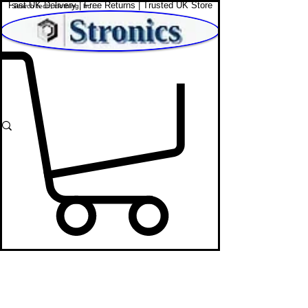
Fast UK Delivery | Free Returns | Trusted UK Store
Shop Affordable Home, Beauty & Tech
DJ Mixers
STRONICS ONLINE!