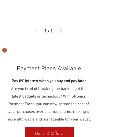
1
/
1
Payment Plans Available
Pay 0% interest when you buy and pay later
Are you tired of breaking the bank to get the
latest gadgets or technology? With Stronics
Payment Plans, you can now spread the cost of
your purchases over a period of time, making it
more affordable and manageable for your wallet.
Deals & Offers