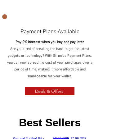
Payment Plans Available
Pay 0% interest when you buy and pay later
Are you tired of breaking the bank to get the latest
gadgets or technology? With Stronics Payment Plans,
you can now spread the cost of your purchases over a
period of time, making it more affordable and
manageable for your wallet.
Deals & Offers
Best Sellers
Best Seller
Precio
Precio de oferta
Portugal Football Kit -
19,99 GBP
17,99 GBP
Surfou Weatherproof Wireless