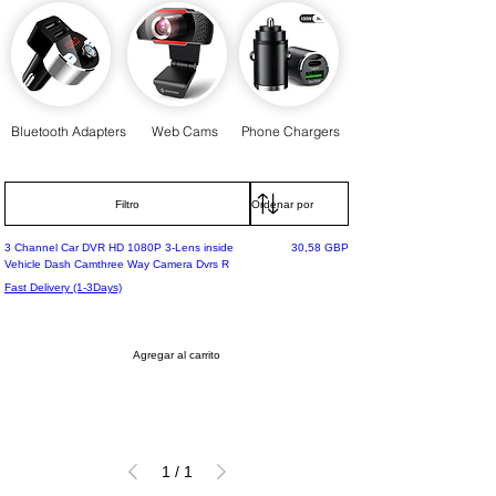
Bluetooth Adapters
Web Cams
Phone Chargers
Filtro
Most Loved
Precio
3 Channel Car DVR HD 1080P 3-Lens inside
30,58 GBP
Vehicle Dash Camthree Way Camera Dvrs R
Fast Delivery (1-3Days)
Agregar al carrito
1
/
1