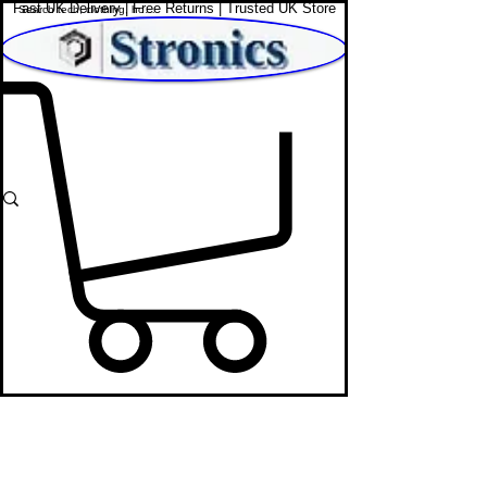
Fast UK Delivery | Free Returns | Trusted UK Store
Shop Affordable Home, Beauty & Tech
In-Car
Dash Cam