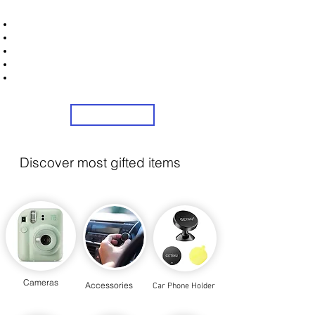
STRONICS ONLINE!
Unlock Exclusive Deals on Car Dash Cams!
Sign Up Now & Start Saving Big at Check Out!
Get £2 Welcome Gift + Fast & Free Delivery
Flexible Credit Options Available
Share Us On Social Media To Earn Rewards
Sign Up
Discover most gifted items
Cameras
Accessories
Car Phone Holder