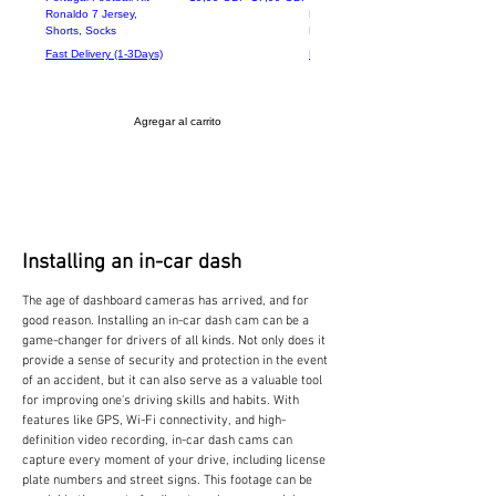
Ronaldo 7 Jersey,
Battery Operated Doorbell -
Shorts, Socks
Receiver + Ring Bell
Fast Delivery (1-3Days)
Fast Delivery (1-3Days)
Agregar al carrito
Installing an in-car dash
The age of dashboard cameras has arrived, and for
good reason. Installing an in-car dash cam can be a
game-changer for drivers of all kinds. Not only does it
provide a sense of security and protection in the event
of an accident, but it can also serve as a valuable tool
for improving one's driving skills and habits. With
features like GPS, Wi-Fi connectivity, and high-
definition video recording, in-car dash cams can
capture every moment of your drive, including license
plate numbers and street signs. This footage can be