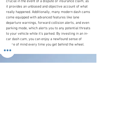
crucial in the event of a dispute or insurance claim, as
it provides an unbiased and objective account of what
really happened. Additionally, many modern dash cams
come equipped with advanced features like lane
departure warnings, forward collision alerts, and even
parking mode, which alerts you to any potential threats
to your vehicle while it's parked. By investing in an in-
car dash cam, you can enjoy a newfound sense of
peace of mind every time you get behind the wheel.
Customer Line
(+44)
0207 916 0577
Email Us
contactus@stronics.co.uk
Follow Us