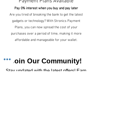
Payment Plans Available
Pay 0% interest when you buy and pay later
Are you tired of breaking the bank to get the latest
gadgets or technology? With Stronics Payment
Plans, you can now spread the cost of your
purchases over a period of time, making it more
affordable and manageable for your wallet.
Join Our Community!
​Stay updated with the latest offers! Earn
rewards for every purchase!
Sign up for emails
Stay updated with the latest offers!
Join fun rewards
Earn rewards for every purchase!
Home Main Menu