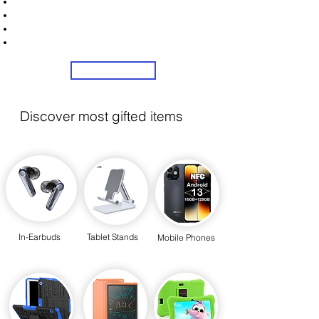
Unlock Exclusive Deals on Apple iPads!
Sign Up Now & Start Saving Big at Check Out!
Get £2 Welcome Gift + Fast & Free Delivery
Share Us On Social Media To Earn Rewards
Sign Up
Discover most gifted items
In-Earbuds
Tablet Stands
Mobile Phones