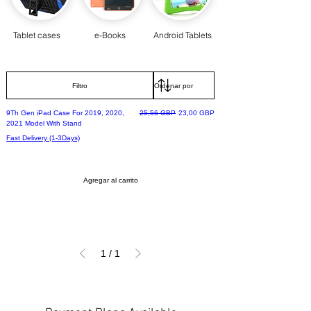
Tablet cases
e-Books
Android Tablets
Filtro
Precio
Precio de oferta
9Th Gen iPad Case For 2019, 2020,
25,56 GBP
23,00 GBP
2021 Model With Stand
Fast Delivery (1-3Days)
Agregar al carrito
1
/
1