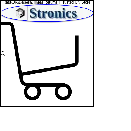
Fast UK Delivery | Free Returns | Trusted UK Store
Shop Affordable Home, Beauty & Tech
Apple iPads
STRONICS ONLINE!