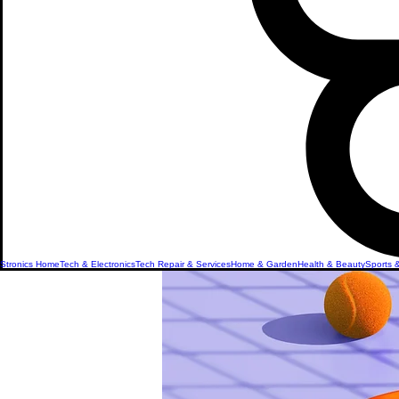
Stronics Home
Tech & Electronics
Tech Repair & Services
Home & Garden
Health & Beauty
Sports 