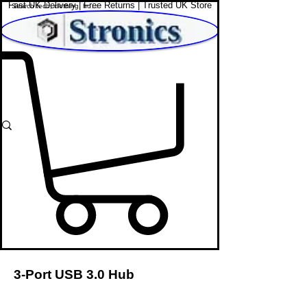
Fast UK Delivery | Free Returns | Trusted UK Store
Shop Affordable Home, Beauty & Tech
3-Port USB 3.0 Hub