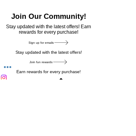
Join Our Community!
​Stay updated with the latest offers! Earn
rewards for every purchase!
Sign up for emails
Stay updated with the latest offers!
Join fun rewards
Earn rewards for every purchase!
Home Main Menu
Privacy Notice
|
Delivery & Return
|
Refunds
|
Customer Service
|
Track Your Order
|
Payment
Types
|
Your Account
|
Stronics Blog
Follow us on : Facebook
|
Instagram
|
Tik
Tok
|
Pinterest
| Twitter | Youtube |
Snapchat
Become an Affiliate
|
Careers at Stronics
|
Stronics Voucher
LEAVE US FEEDBACK
©
2020-2026
by Stronics. All right reserved.