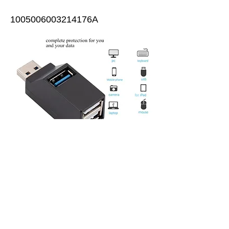
1005006003214176A