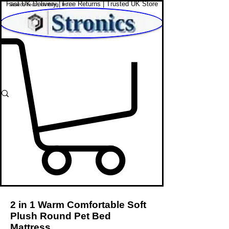
Fast UK Delivery | Free Returns | Trusted UK Store
Shop Affordable Home, Beauty & Tech
2 in 1 Warm Comfortable Soft
Plush Round Pet Bed
Mattress