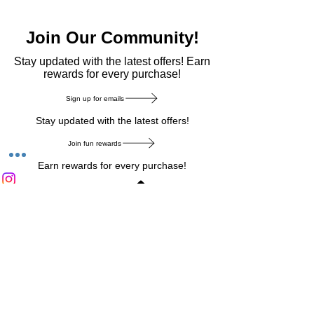
Join Our Community!
​Stay updated with the latest offers! Earn
rewards for every purchase!
Sign up for emails
Stay updated with the latest offers!
Join fun rewards
Earn rewards for every purchase!
Home Main Menu
Privacy Notice
|
Delivery & Return
|
Refunds
|
Customer Service
|
Track Your Order
|
Payment
Types
|
Your Account
|
Stronics Blog
Follow us on : Facebook
|
Instagram
|
Tik
Tok
|
Pinterest
| Twitter | Youtube |
Snapchat
Become an Affiliate
|
Careers at Stronics
|
Stronics Voucher
LEAVE US FEEDBACK
©
2020-2026
by Stronics. All right reserved.