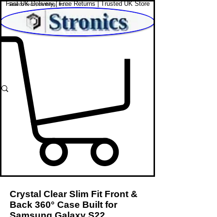
Fast UK Delivery | Free Returns | Trusted UK Store
Shop Affordable Home, Beauty & Tech
Crystal Clear Slim Fit Front &
Back 360° Case Built for
Samsung Galaxy S22