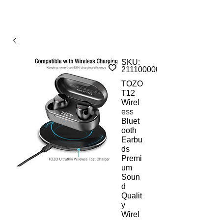
SKU:
211100000AMs
TOZO
T12
Wirel
ess
Bluet
ooth
Earbu
ds
Premi
um
Soun
d
Qualit
y
Wirel