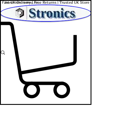
Fast UK Delivery | Free Returns | Trusted UK Store
Shop Affordable Home, Beauty & Tech