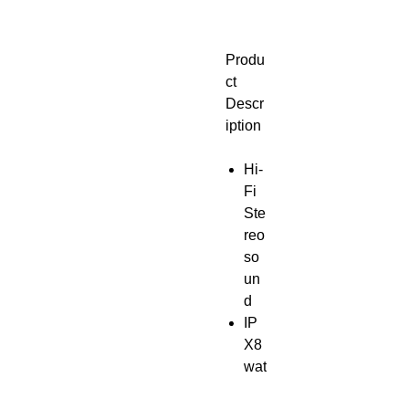
Produ
ct
Descr
iption
Hi-
Fi
Ste
reo
so
un
d
IP
X8
wat
erp