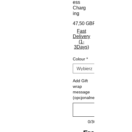
ess
Charg
ing
47,50 GBP
Fast
Delivery
(1-
3Days)
Colour
*
Add Gift
wrap
message
(opcjonalne)
0/30